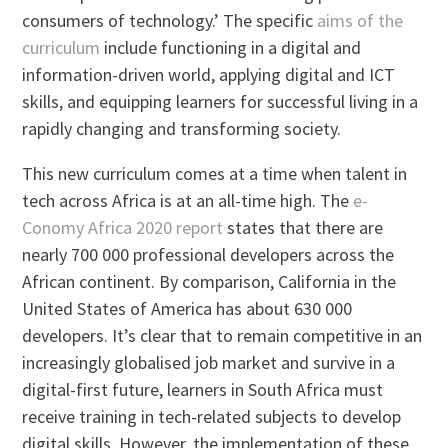
consumers of technology.’ The specific
aims of the
curriculum
include functioning in a digital and
information-driven world, applying digital and ICT
skills, and equipping learners for successful living in a
rapidly changing and transforming society.
This new curriculum comes at a time when talent in
tech across Africa is at an all-time high. The
e-
Conomy Africa 2020 report
states that there are
nearly 700 000 professional developers across the
African continent. By comparison, California in the
United States of America has about 630 000
developers. It’s clear that to remain competitive in an
increasingly globalised job market and survive in a
digital-first future, learners in South Africa must
receive training in tech-related subjects to develop
digital skills. However, the implementation of these