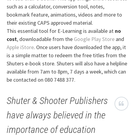
such as a calculator, conversion tool, notes,
bookmark feature, animations, videos and more to
their existing CAPS approved material.
This essential tool for E-Learning is available at
no
cost
, downloadable from the
Google Play Store
and
Apple iStore
. Once users have downloaded the app, it
is a simple matter to redeem the free titles from the
Shuters e-book store. Shuters will also have a helpline
available from 7am to 8pm, 7 days a week, which can
be contacted on 080 7488 377.
Shuter & Shooter Publishers
have always believed in the
importance of education