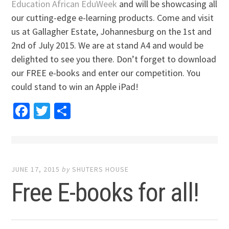
Education African EduWeek
and will be showcasing all
our cutting-edge e-learning products. Come and visit
us at Gallagher Estate, Johannesburg on the 1st and
2nd of July 2015. We are at stand A4 and would be
delighted to see you there. Don’t forget to download
our FREE e-books and enter our competition. You
could stand to win an Apple iPad!
Facebook
Twitter
Share
JUNE 17, 2015
by
SHUTERS HOUSE
Free E-books for all!