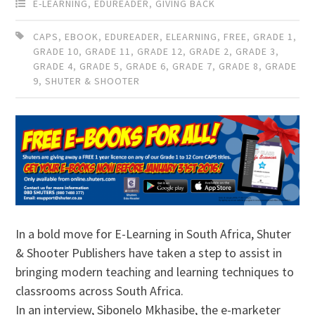
E-LEARNING
,
EDUREADER
,
GIVING BACK
CAPS
,
EBOOK
,
EDUREADER
,
ELEARNING
,
FREE
,
GRADE 1
,
GRADE 10
,
GRADE 11
,
GRADE 12
,
GRADE 2
,
GRADE 3
,
GRADE 4
,
GRADE 5
,
GRADE 6
,
GRADE 7
,
GRADE 8
,
GRADE
9
,
SHUTER & SHOOTER
In a bold move for E-Learning in South Africa, Shuter
& Shooter Publishers have taken a step to assist in
bringing modern teaching and learning techniques to
classrooms across South Africa.
In an interview, Sibonelo Mkhasibe, the e-marketer