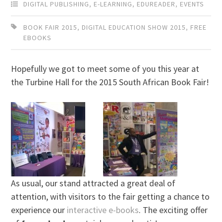
DIGITAL PUBLISHING
,
E-LEARNING
,
EDUREADER
,
EVENTS
BOOK FAIR 2015
,
DIGITAL EDUCATION SHOW 2015
,
FREE
EBOOKS
Hopefully we got to meet some of you this year at
the Turbine Hall for the 2015 South African Book Fair!
As usual, our stand attracted a great deal of
attention, with visitors to the fair getting a chance to
experience our
interactive e-books
. The exciting offer