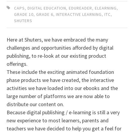
CAPS
,
DIGITAL EDUCATION
,
EDUREADER
,
ELEARNING
,
GRADE 10
,
GRADE 6
,
INTERACTIVE LEARNING
,
ITC
,
SHUTERS
Here at Shuters, we have embraced the many
challenges and opportunities afforded by digital
publishing, to re-look at our existing product
offerings.
These include the exciting animated foundation
phase products we have created, the interactive
activities we have loaded into our ebooks and the
large number of platforms we are now able to
distribute our content on.
Because digital publishing / e-learning is still a very
new experience to most learners, parents and
teachers we have decided to help you get a feel for