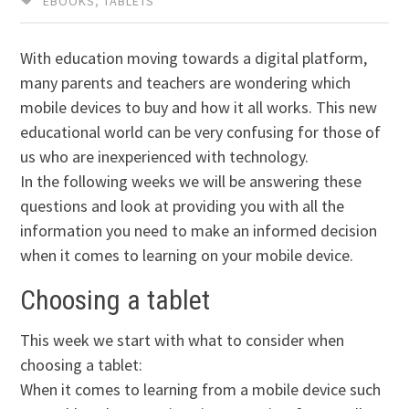
EBOOKS
,
TABLETS
With education moving towards a digital platform,
many parents and teachers are wondering which
mobile devices to buy and how it all works. This new
educational world can be very confusing for those of
us who are inexperienced with technology.
In the following weeks we will be answering these
questions and look at providing you with all the
information you need to make an informed decision
when it comes to learning on your mobile device.
Choosing a tablet
This week we start with what to consider when
choosing a tablet:
When it comes to learning from a mobile device such