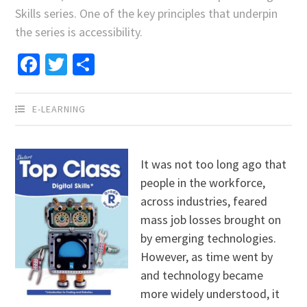
Skills series. One of the key principles that underpin
the series is accessibility.
Facebook
Twitter
Share
E-LEARNING
It was not too long ago that
people in the workforce,
across industries, feared
mass job losses brought on
by emerging technologies.
However, as time went by
and technology became
more widely understood, it