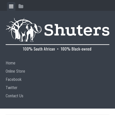
Skip to content
View menu
View sidebar
Home
Online Store
Facebook
Twitter
Contact Us