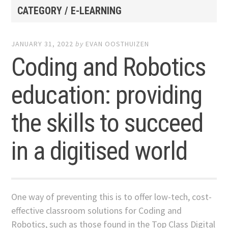
CATEGORY / E-LEARNING
JANUARY 31, 2022
by
EVAN OOSTHUIZEN
Coding and Robotics
education: providing
the skills to succeed
in a digitised world
One way of preventing this is to offer low-tech, cost-
effective classroom solutions for Coding and
Robotics, such as those found in the Top Class Digital