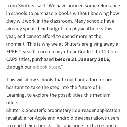
from Shuters, said “We have noticed some reluctance
in schools to purchase e-books without knowing how
they will work in the classroom. Many schools have
already spent their budgets on physical books this
year, and cannot afford to spend more at the
moment. This is why we at Shuters are giving away a
FREE 1-year licence on any of our Grade 1 to 12 Core
CAPS titles, purchased
before 31 January 2016
,
through our
e-book store
.”
This will allow schools that could not afford or are
hesitant to take the step into the future of E-
Learning, to explore the possibilities this medium
offers.
Shuter & Shooter’s proprietary Edu-reader application
(available for Apple and Android devices) allows users
to read their e-books. This app brings extra resources