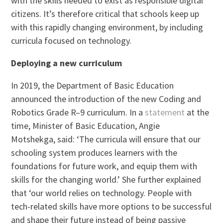
with the skills needed to exist as responsible digital
citizens. It’s therefore critical that schools keep up
with this rapidly changing environment, by including
curricula focused on technology.
Deploying a new curriculum
In 2019, the Department of Basic Education
announced the introduction of the new Coding and
Robotics Grade R–9 curriculum. In a
statement
at the
time, Minister of Basic Education, Angie
Motshekga, said: ‘The curricula will ensure that our
schooling system produces learners with the
foundations for future work, and equip them with
skills for the changing world.’ She further explained
that ‘our world relies on technology. People with
tech-related skills have more options to be successful
and shape their future instead of being passive