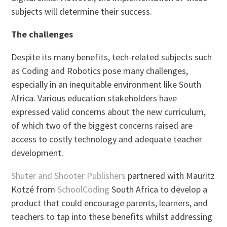
subjects will determine their success.
The challenges
Despite its many benefits, tech-related subjects such
as Coding and Robotics pose many challenges,
especially in an inequitable environment like South
Africa. Various education stakeholders have
expressed valid concerns about the new curriculum,
of which two of the biggest concerns raised are
access to costly technology and adequate teacher
development.
Shuter and Shooter Publishers
partnered with Mauritz
Kotzé from
SchoolCoding
South Africa to develop a
product that could encourage parents, learners, and
teachers to tap into these benefits whilst addressing