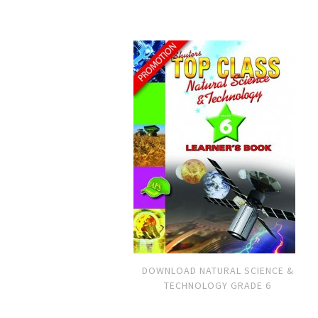
DOWNLOAD NATURAL SCIENCE &
TECHNOLOGY GRADE 6