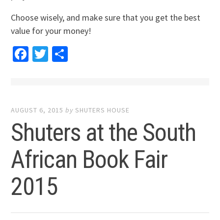
Choose wisely, and make sure that you get the best
value for your money!
Facebook
Twitter
Share
AUGUST 6, 2015
by
SHUTERS HOUSE
Shuters at the South
African Book Fair
2015