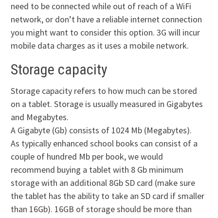
need to be connected while out of reach of a WiFi
network, or don’t have a reliable internet connection
you might want to consider this option. 3G will incur
mobile data charges as it uses a mobile network.
Storage capacity
Storage capacity refers to how much can be stored
on a tablet. Storage is usually measured in Gigabytes
and Megabytes.
A Gigabyte (Gb) consists of 1024 Mb (Megabytes).
As typically enhanced school books can consist of a
couple of hundred Mb per book, we would
recommend buying a tablet with 8 Gb minimum
storage with an additional 8Gb SD card (make sure
the tablet has the ability to take an SD card if smaller
than 16Gb). 16GB of storage should be more than