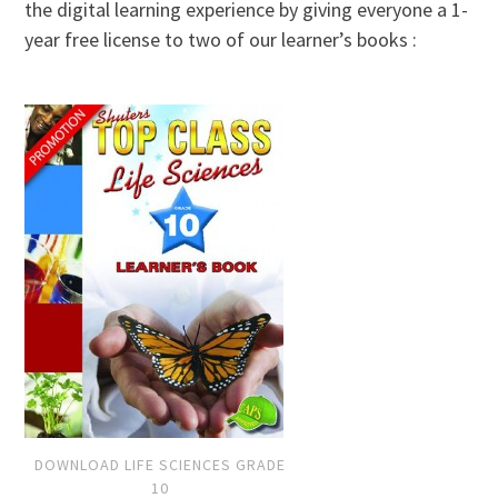
the digital learning experience by giving everyone a 1-
year free license to two of our learner’s books :
DOWNLOAD LIFE SCIENCES GRADE
10