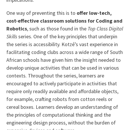
One way of preventing this is to
offer low-tech,
cost-effective classroom solutions for Coding and
Robotics
, such as those found in the
Top Class Digital
Skills
series. One of the key principles that underpin
the series is accessibility. Kotzé’s vast experience in
facilitating coding clubs across a wide range of South
African schools have given him the insight needed to
develop unique activities that can be used in various
contexts. Throughout the series, learners are
encouraged to actively participate in activities that
require only readily available and affordable objects,
for example, crafting robots from cotton reels or
cereal boxes. Learners develop an understanding of
the principles of computational thinking and the
engineering design process, without the burden of