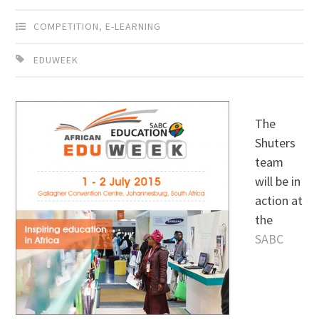
COMPETITION
,
E-LEARNING
EDUWEEK
The
Shuters
team
will be in
action at
the
SABC