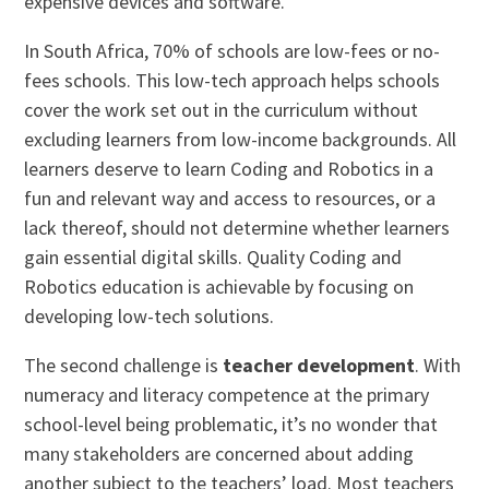
expensive devices and software.
In South Africa, 70% of schools are low-fees or no-
fees schools. This low-tech approach helps schools
cover the work set out in the curriculum without
excluding learners from low-income backgrounds. All
learners deserve to learn Coding and Robotics in a
fun and relevant way and access to resources, or a
lack thereof, should not determine whether learners
gain essential digital skills. Quality Coding and
Robotics education is achievable by focusing on
developing low-tech solutions.
The second challenge is
teacher development
. With
numeracy and literacy competence at the primary
school-level being problematic, it’s no wonder that
many stakeholders are concerned about adding
another subject to the teachers’ load. Most teachers