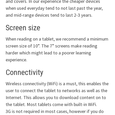
and covers. In our experience the cheaper devices
when used everyday tend to not last past the year,
and mid-range devices tend to last 2-3 years.
Screen size
When reading on a tablet, we recommend a minimum
screen size of 10”. The 7” screens make reading
harder which might lead to a poorer learning
experience.
Connectivity
Wireless connectivity (WiFi) is a must, this enables the
user to connect the tablet to networks as well as the
Internet. This allows you to download content on to
the tablet. Most tablets come with built-in WiFi.
3G is not required in most cases, however if you do