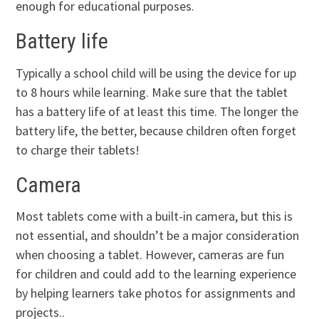
enough for educational purposes.
Battery life
Typically a school child will be using the device for up
to 8 hours while learning. Make sure that the tablet
has a battery life of at least this time. The longer the
battery life, the better, because children often forget
to charge their tablets!
Camera
Most tablets come with a built-in camera, but this is
not essential, and shouldn’t be a major consideration
when choosing a tablet. However, cameras are fun
for children and could add to the learning experience
by helping learners take photos for assignments and
projects..