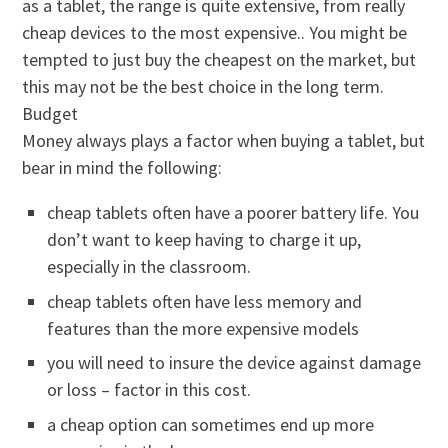
as a tablet, the range is quite extensive, from really
cheap devices to the most expensive.. You might be
tempted to just buy the cheapest on the market, but
this may not be the best choice in the long term.
Budget
Money always plays a factor when buying a tablet, but
bear in mind the following:
cheap tablets often have a poorer battery life. You
don’t want to keep having to charge it up,
especially in the classroom.
cheap tablets often have less memory and
features than the more expensive models
you will need to insure the device against damage
or loss – factor in this cost.
a cheap option can sometimes end up more