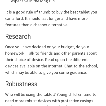
expensive in the long run.
It is a good rule of thumb to buy the best tablet you
can afford. It should last longer and have more
features than a cheaper alternative.
Research
Once you have decided on your budget, do your
homework! Talk to friends and other parents about
their choice of device. Read up on the different
devices available on the Internet. Chat to the school,
which may be able to give you some guidance.
Robustness
Who will be using the tablet? Young children tend to
need more robust devices with protective casings