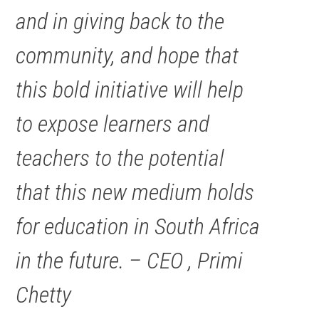
and in giving back to the
community, and hope that
this bold initiative will help
to expose learners and
teachers to the potential
that this new medium holds
for education in South Africa
in the future. – CEO , Primi
Chetty