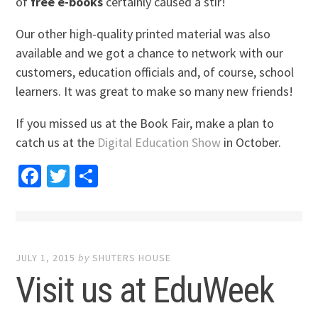
of
free e-books
certainly caused a stir!
Our other high-quality printed material was also
available and we got a chance to network with our
customers, education officials and, of course, school
learners. It was great to make so many new friends!
If you missed us at the Book Fair, make a plan to
catch us at the
Digital Education Show
in October.
Facebook
Twitter
Share
JULY 1, 2015
by
SHUTERS HOUSE
Visit us at EduWeek