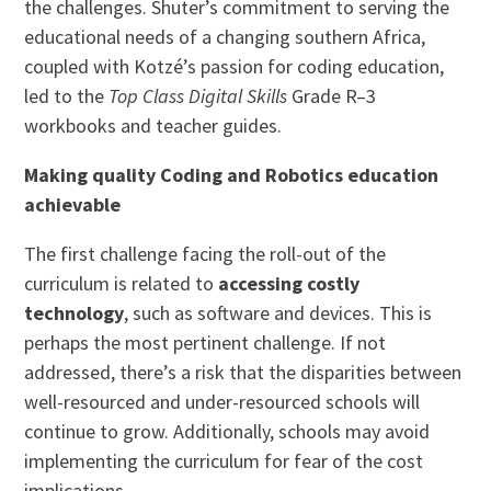
the challenges. Shuter’s commitment to serving the
educational needs of a changing southern Africa,
coupled with Kotzé’s passion for coding education,
led to the
Top Class Digital Skills
Grade R–3
workbooks and teacher guides.
Making quality Coding and Robotics education
achievable
The first challenge facing the roll-out of the
curriculum is related to
accessing costly
technology
, such as software and devices. This is
perhaps the most pertinent challenge. If not
addressed, there’s a risk that the disparities between
well-resourced and under-resourced schools will
continue to grow. Additionally, schools may avoid
implementing the curriculum for fear of the cost
implications.