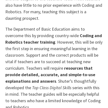
also have little to no prior experience with Coding and
Robotics. For many, teaching this subject is a
daunting prospect.
The Department of Basic Education aims to
overcome this by providing country-wide
Coding and
Robotics teacher training
. However, this will be only
the first step in ensuring meaningful learning in the
classroom. Support and the correct products will be
vital if teachers are to succeed at teaching new
curriculum. Teachers will require
resources that
provide detailed, accurate, and simple-to-use
explanations and answers
. Shuter’s thoughtfully
developed the
Top Class Digital Skills
series with this
in mind. The teacher guides will be especially helpful
to teachers who have a limited knowledge of Coding
and Robotics.