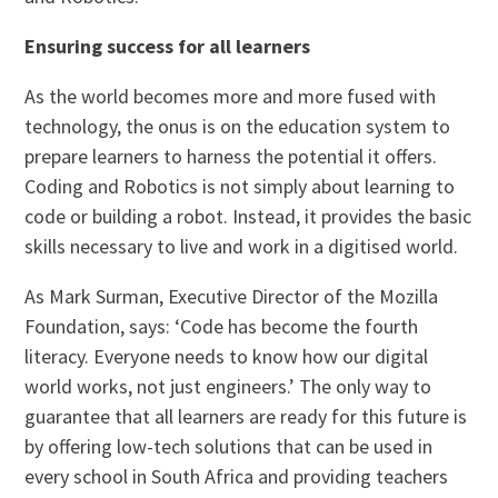
Ensuring success for all learners
As the world becomes more and more fused with
technology, the onus is on the education system to
prepare learners to harness the potential it offers.
Coding and Robotics is not simply about learning to
code or building a robot. Instead, it provides the basic
skills necessary to live and work in a digitised world.
As Mark Surman, Executive Director of the Mozilla
Foundation, says: ‘Code has become the fourth
literacy. Everyone needs to know how our digital
world works, not just engineers.’ The only way to
guarantee that all learners are ready for this future is
by offering low-tech solutions that can be used in
every school in South Africa and providing teachers