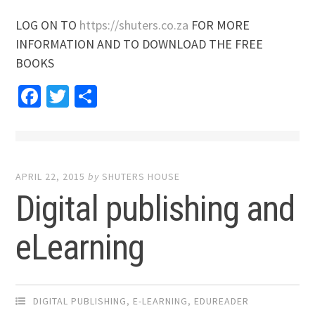
LOG ON TO
https://shuters.co.za
FOR MORE
INFORMATION AND TO DOWNLOAD THE FREE
BOOKS
Facebook
Twitter
Share
APRIL 22, 2015
by
SHUTERS HOUSE
Digital publishing and
eLearning
DIGITAL PUBLISHING
,
E-LEARNING
,
EDUREADER