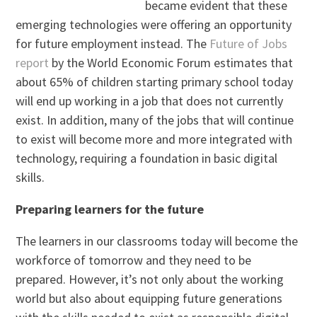
became evident that these
emerging technologies were offering an opportunity
for future employment instead. The
Future of Jobs
report
by the World Economic Forum estimates that
about 65% of children starting primary school today
will end up working in a job that does not currently
exist. In addition, many of the jobs that will continue
to exist will become more and more integrated with
technology, requiring a foundation in basic digital
skills.
Preparing learners for the future
The learners in our classrooms today will become the
workforce of tomorrow and they need to be
prepared. However, it’s not only about the working
world but also about equipping future generations