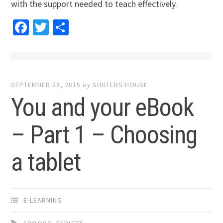
with the support needed to teach effectively.
Facebook
Twitter
Share
SEPTEMBER 28, 2015
by
SHUTERS HOUSE
You and your eBook
– Part 1 – Choosing
a tablet
E-LEARNING