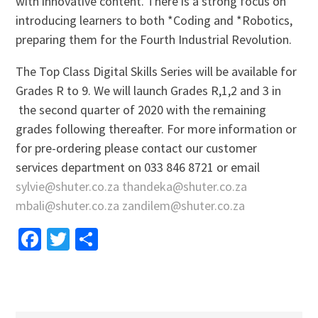
with innovative content. There is a strong focus on
introducing learners to both *Coding and *Robotics,
preparing them for the Fourth Industrial Revolution.
The Top Class Digital Skills Series will be available for
Grades R to 9. We will launch Grades R,1,2 and 3 in
the second quarter of 2020 with the remaining
grades following thereafter. For more information or
for pre-ordering please contact our customer
services department on 033 846 8721 or email
sylvie@shuter.co.za
thandeka@shuter.co.za
mbali@shuter.co.za
zandilem@shuter.co.za
Facebook
Twitter
Share