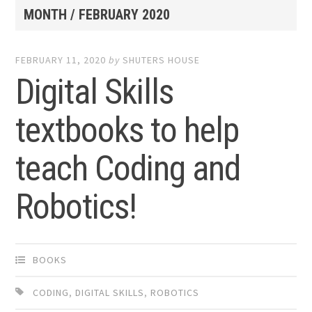
MONTH /
FEBRUARY 2020
FEBRUARY 11, 2020
by
SHUTERS HOUSE
Digital Skills
textbooks to help
teach Coding and
Robotics!
BOOKS
CODING
,
DIGITAL SKILLS
,
ROBOTICS