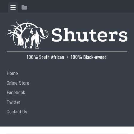
Skip to content
View menu
View sidebar
Home
Online Store
Facebook
Twitter
Contact Us