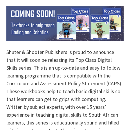
Shuter & Shooter Publishers is proud to announce
that it will soon be releasing its Top Class Digital
Skills series. This is an up-to-date and easy to follow
learning programme that is compatible with the
Curriculum and Assessment Policy Statement (CAPS).
These workbooks help to teach basic digital skills so
that learners can get to grips with computing.
Written by subject experts, with over 15 years’
experience in teaching digital skills to South African
learners, this series is educationally sound and filled