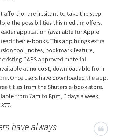
t afford or are hesitant to take the step
lore the possibilities this medium offers.
reader application (available for Apple
 read their e-books. This app brings extra
ersion tool, notes, bookmark feature,
r existing CAPS approved material.
 available at
no cost
, downloadable from
ore
. Once users have downloaded the app,
ree titles from the Shuters e-book store.
ailable from 7am to 8pm, 7 days a week,
 377.
ers have always