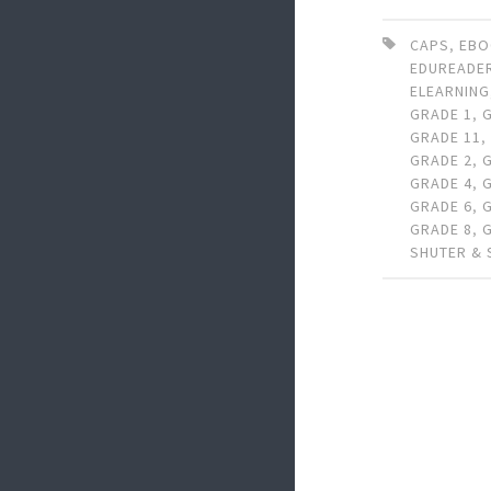
CAPS
,
EB
EDUREADE
ELEARNING
GRADE 1
,
GRADE 11
GRADE 2
,
GRADE 4
,
GRADE 6
,
GRADE 8
,
SHUTER &