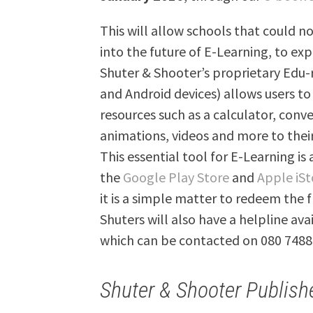
This will allow schools that could no
into the future of E-Learning, to exp
Shuter & Shooter’s proprietary Edu-
and Android devices) allows users to
resources such as a calculator, conv
animations, videos and more to thei
This essential tool for E-Learning is
the
Google Play Store
and
Apple iSt
it is a simple matter to redeem the f
Shuters will also have a helpline av
which can be contacted on 080 7488
Shuter & Shooter Publish