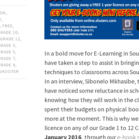
OOK
,
R
,
,
FREE
,
GRADE 10
,
,
GRADE 12
,
GRADE 3
,
GRADE 5
,
In a bold move for E-Learning in Sou
GRADE 7
,
have taken a step to assist in bring
GRADE 9
,
techniques to classrooms across Sout
 SHOOTER
In an interview, Sibonelo Mkhasibe,
have noticed some reluctance in sc
knowing how they will work in the c
spent their budgets on physical book
more at the moment. This is why we 
licence on any of our Grade 1 to 12 
January 2016
, through our
e-book 