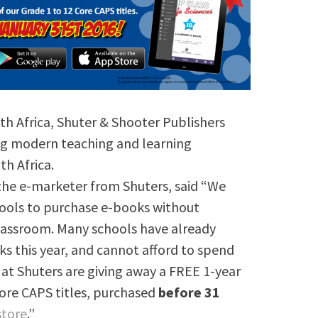
th Africa, Shuter & Shooter Publishers
ing modern teaching and learning
h Africa.
 the e-marketer from Shuters, said “We
hools to purchase e-books without
lassroom. Many schools have already
s this year, and cannot afford to spend
at Shuters are giving away a FREE 1-year
Core CAPS titles, purchased
before 31
store
.”