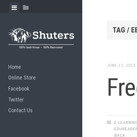
Skip to content
View menu
View sidebar
TAG / 
JUNE 17, 2015
Home
Fre
Online Store
Facebook
Twitter
Contact Us
E-LEARNIN
EDUREADE
BACK