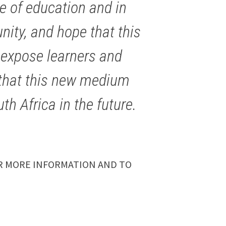
e of education and in
ity, and hope that this
to expose learners and
l that this new medium
th Africa in the future.
 MORE INFORMATION AND TO