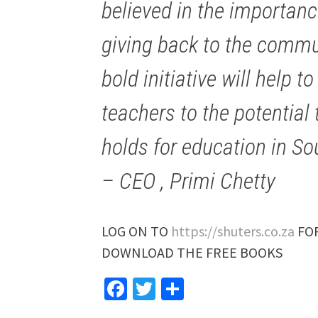
believed in the importanc
giving back to the commun
bold initiative will help 
teachers to the potentia
holds for education in Sou
– CEO , Primi Chetty
LOG ON TO
https://shuters.co.za
FOR
DOWNLOAD THE FREE BOOKS
Facebook
Twitter
Share