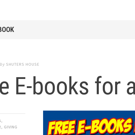
EBOOK
by
SHUTERS HOUSE
e E-books for a
G
,
R
,
GIVING