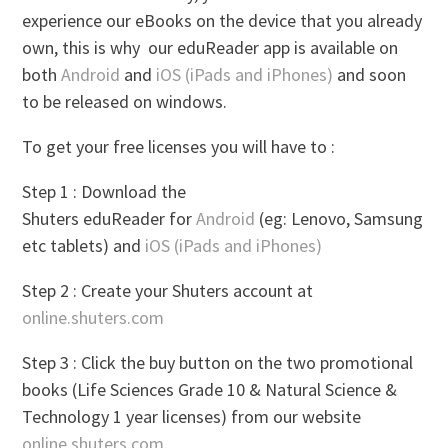
experience our eBooks on the device that you already
own, this is why our eduReader app is available on
both
Android
and
iOS (iPads and iPhones)
and soon
to be released on windows.
To get your free licenses you will have to :
Step 1 : Download the
Shuters eduReader for
Android
(eg: Lenovo, Samsung
etc tablets) and
iOS (iPads and iPhones)
Step 2 : Create your Shuters account at
online.shuters.com
Step 3 : Click the buy button on the two promotional
books (Life Sciences Grade 10 & Natural Science &
Technology 1 year licenses) from our website
online.shuters.com
.