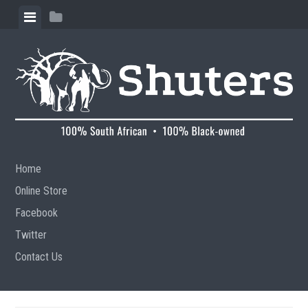
Skip to content
View menu
View sidebar
Home
Online Store
Facebook
Twitter
Contact Us