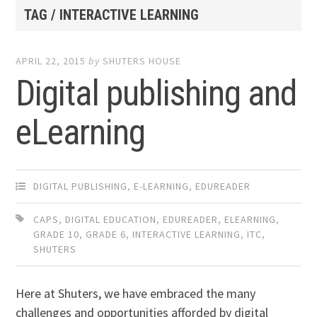
TAG / INTERACTIVE LEARNING
APRIL 22, 2015
by
SHUTERS HOUSE
Digital publishing and
eLearning
DIGITAL PUBLISHING
,
E-LEARNING
,
EDUREADER
CAPS
,
DIGITAL EDUCATION
,
EDUREADER
,
ELEARNING
,
GRADE 10
,
GRADE 6
,
INTERACTIVE LEARNING
,
ITC
,
SHUTERS
Here at Shuters, we have embraced the many
challenges and opportunities afforded by digital