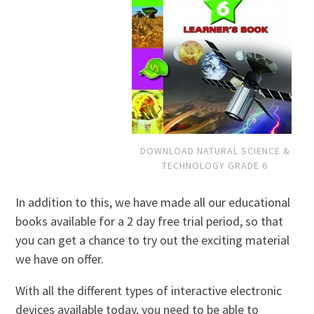
DOWNLOAD NATURAL SCIENCE &
TECHNOLOGY GRADE 6
In addition to this, we have made all our educational
books available for a 2 day free trial period, so that
you can get a chance to try out the exciting material
we have on offer.
With all the different types of interactive electronic
devices available today, you need to be able to