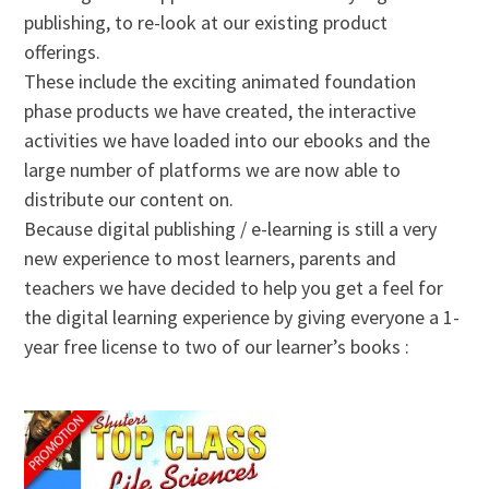
publishing, to re-look at our existing product
offerings.
These include the exciting animated foundation
phase products we have created, the interactive
activities we have loaded into our ebooks and the
large number of platforms we are now able to
distribute our content on.
Because digital publishing / e-learning is still a very
new experience to most learners, parents and
teachers we have decided to help you get a feel for
the digital learning experience by giving everyone a 1-
year free license to two of our learner’s books :