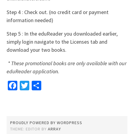
Step 4 : Check out. (no credit card or payment
information needed)
Step 5 : In the eduReader you downloaded earlier,
simply login navigate to the Licenses tab and
download your two books.
* These promotional books are only available with our
eduReader applicati
on.
Facebook
Twitter
Share
PROUDLY POWERED BY WORDPRESS
THEME: EDITOR BY
ARRAY