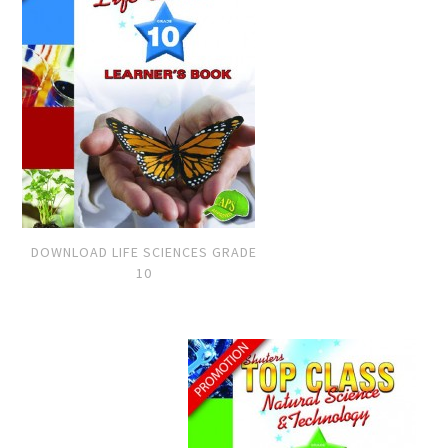
DOWNLOAD LIFE SCIENCES GRADE
10