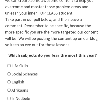
we can create some awesome content to help you
overcome and master those problem areas and
unleash your inner TOP CLASS student!
Take part in our poll below, and then leave a
comment. Remember to be specific, because the
more specific you are the more targeted our content
will be! We will be posting the content up on our blog
so keep an eye out for those lessons!
Which subjects do you fear the most this year?
Life Skills
Social Sciences
English
Afrikaans
IsiNedbele