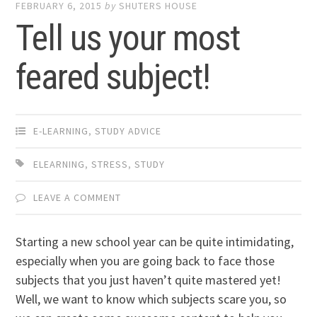
FEBRUARY 6, 2015
by
SHUTERS HOUSE
Tell us your most
feared subject!
E-LEARNING
,
STUDY ADVICE
ELEARNING
,
STRESS
,
STUDY
LEAVE A COMMENT
Starting a new school year can be quite intimidating,
especially when you are going back to face those
subjects that you just haven’t quite mastered yet!
Well, we want to know which subjects scare you, so