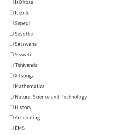
IsiXhosa
IsiZulu
Sepedi
Sesotho
Setswana
Siswati
Tshivenda
Xitsonga
Mathematics
Natural Science and Technology
History
Accounting
EMS