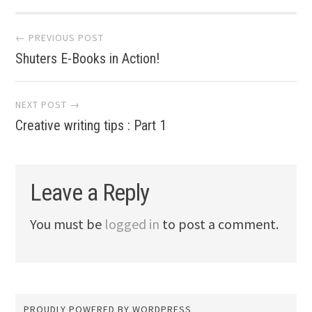
Post navigation
← PREVIOUS POST
Shuters E-Books in Action!
NEXT POST →
Creative writing tips : Part 1
Leave a Reply
You must be
logged in
to post a comment.
PROUDLY POWERED BY WORDPRESS