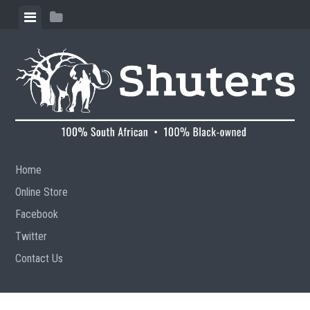
Skip to content
View menu
View sidebar
Home
Online Store
Facebook
Twitter
Contact Us