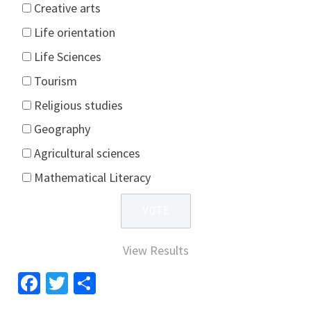
Creative arts
Life orientation
Life Sciences
Tourism
Religious studies
Geography
Agricultural sciences
Mathematical Literacy
View Results
Facebook
Twitter
Share