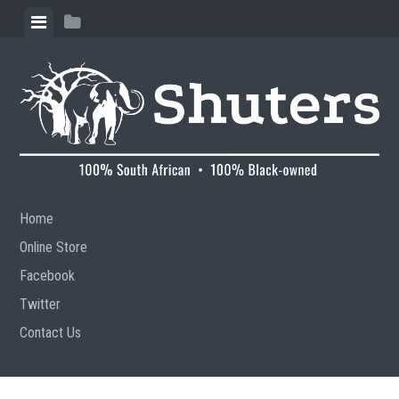
Skip to content
View menu
View sidebar
Home
Online Store
Facebook
Twitter
Contact Us