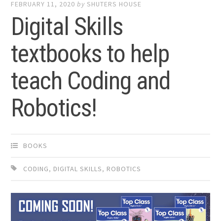
FEBRUARY 11, 2020
by
SHUTERS HOUSE
Digital Skills
textbooks to help
teach Coding and
Robotics!
BOOKS
CODING
,
DIGITAL SKILLS
,
ROBOTICS