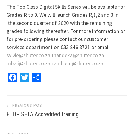
The Top Class Digital Skills Series will be available for
Grades R to 9. We will launch Grades R,1,2 and 3 in
the second quarter of 2020 with the remaining
grades following thereafter. For more information or
for pre-ordering please contact our customer
services department on 033 846 8721 or email
sylvie@shuter.co.za
thandeka@shuter.co.za
mbali@shuter.co.za
zandilem@shuter.co.za
Facebook
Twitter
Share
Post navigation
← PREVIOUS POST
ETDP SETA Accredited training