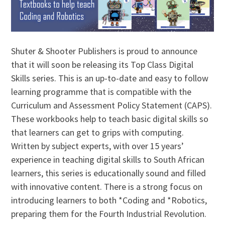
Shuter & Shooter Publishers is proud to announce
that it will soon be releasing its Top Class Digital
Skills series. This is an up-to-date and easy to follow
learning programme that is compatible with the
Curriculum and Assessment Policy Statement (CAPS).
These workbooks help to teach basic digital skills so
that learners can get to grips with computing.
Written by subject experts, with over 15 years’
experience in teaching digital skills to South African
learners, this series is educationally sound and filled
with innovative content. There is a strong focus on
introducing learners to both *Coding and *Robotics,
preparing them for the Fourth Industrial Revolution.