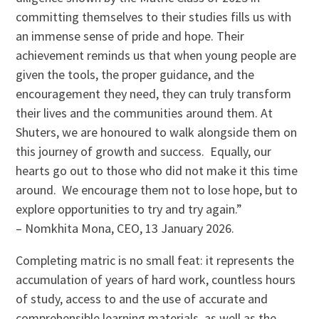
committing themselves to their studies fills us with
an immense sense of pride and hope. Their
achievement reminds us that when young people are
given the tools, the proper guidance, and the
encouragement they need, they can truly transform
their lives and the communities around them. At
Shuters, we are honoured to walk alongside them on
this journey of growth and success. Equally, our
hearts go out to those who did not make it this time
around. We encourage them not to lose hope, but to
explore opportunities to try and try again.”
– Nomkhita Mona, CEO, 13 January 2026.
Completing matric is no small feat: it represents the
accumulation of years of hard work, countless hours
of study, access to and the use of accurate and
comprehensible learning materials, as well as the