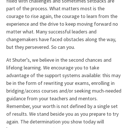
filled with challenges and sometimes setbacks are
part of the process. What matters most is the
courage to rise again, the courage to learn from the
experience and the drive to keep moving forward no
matter what. Many successful leaders and
changemakers have faced obstacles along the way,
but they persevered. So can you.
At Shuter’s, we believe in the second chances and
lifelong learning. We encourage you to take
advantage of the support systems available: this may
be in the form of rewriting your exams, enrolling in
bridging/access courses and/or seeking much-needed
guidance from your teachers and mentors.
Remember, your worth is not defined by a single set
of results. We stand beside you as you prepare to try
again. The determination you show today will