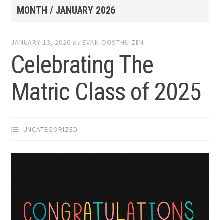
MONTH /
JANUARY 2026
JANUARY 13, 2026
by
EVAN OOSTHUIZEN
Celebrating The
Matric Class of 2025
UNCATEGORIZED