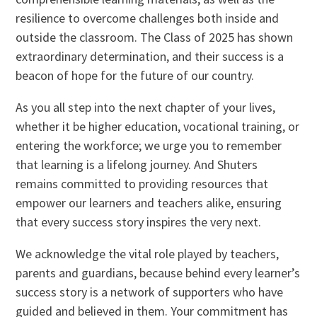
resilience to overcome challenges both inside and
outside the classroom. The Class of 2025 has shown
extraordinary determination, and their success is a
beacon of hope for the future of our country.
As you all step into the next chapter of your lives,
whether it be higher education, vocational training, or
entering the workforce; we urge you to remember
that learning is a lifelong journey. And Shuters
remains committed to providing resources that
empower our learners and teachers alike, ensuring
that every success story inspires the very next.
We acknowledge the vital role played by teachers,
parents and guardians, because behind every learner’s
success story is a network of supporters who have
guided and believed in them. Your commitment has