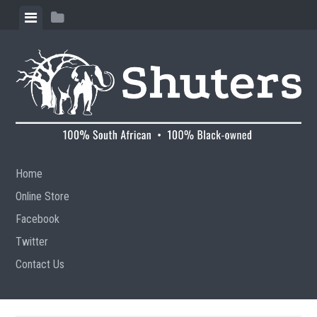
Skip to content
View menu
View sidebar
Home
Online Store
Facebook
Twitter
Contact Us