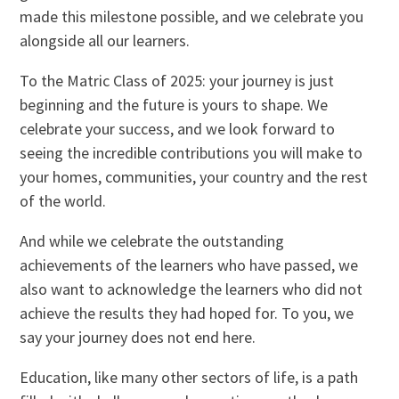
made this milestone possible, and we celebrate you
alongside all our learners.
To the Matric Class of 2025: your journey is just
beginning and the future is yours to shape. We
celebrate your success, and we look forward to
seeing the incredible contributions you will make to
your homes, communities, your country and the rest
of the world.
And while we celebrate the outstanding
achievements of the learners who have passed, we
also want to acknowledge the learners who did not
achieve the results they had hoped for. To you, we
say your journey does not end here.
Education, like many other sectors of life, is a path