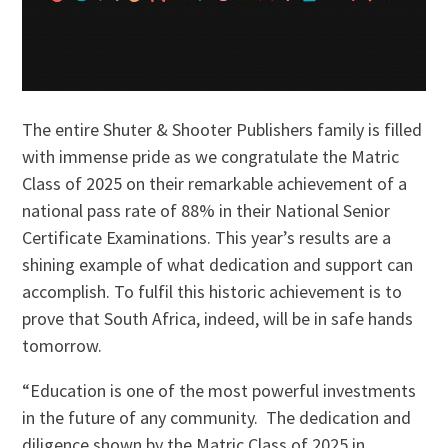
The entire Shuter & Shooter Publishers family is filled
with immense pride as we congratulate the Matric
Class of 2025 on their remarkable achievement of a
national pass rate of 88% in their National Senior
Certificate Examinations. This year’s results are a
shining example of what dedication and support can
accomplish. To fulfil this historic achievement is to
prove that South Africa, indeed, will be in safe hands
tomorrow.
“Education is one of the most powerful investments
in the future of any community. The dedication and
diligence shown by the Matric Class of 2025 in