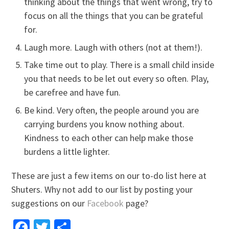
thinking about the things that went wrong, try to
focus on all the things that you can be grateful
for.
Laugh more. Laugh with others (not at them!).
Take time out to play. There is a small child inside
you that needs to be let out every so often. Play,
be carefree and have fun.
Be kind. Very often, the people around you are
carrying burdens you know nothing about.
Kindness to each other can help make those
burdens a little lighter.
These are just a few items on our to-do list here at
Shuters. Why not add to our list by posting your
suggestions on our
Facebook
page?
Facebook
Twitter
Share