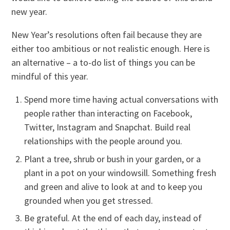
new year.
New Year’s resolutions often fail because they are
either too ambitious or not realistic enough. Here is
an alternative – a to-do list of things you can be
mindful of this year.
Spend more time having actual conversations with
people rather than interacting on Facebook,
Twitter, Instagram and Snapchat. Build real
relationships with the people around you.
Plant a tree, shrub or bush in your garden, or a
plant in a pot on your windowsill. Something fresh
and green and alive to look at and to keep you
grounded when you get stressed.
Be grateful. At the end of each day, instead of