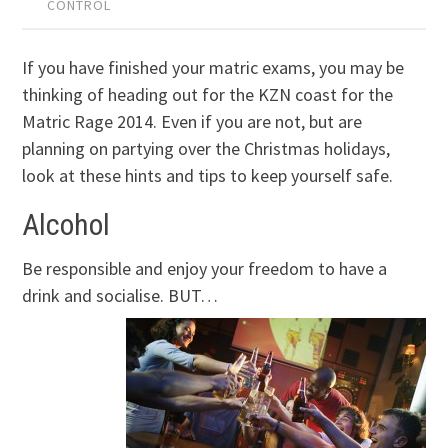
CONTROL
If you have finished your matric exams, you may be
thinking of heading out for the KZN coast for the
Matric Rage 2014. Even if you are not, but are
planning on partying over the Christmas holidays,
look at these hints and tips to keep yourself safe.
Alcohol
Be responsible and enjoy your freedom to have a
drink and socialise. BUT…