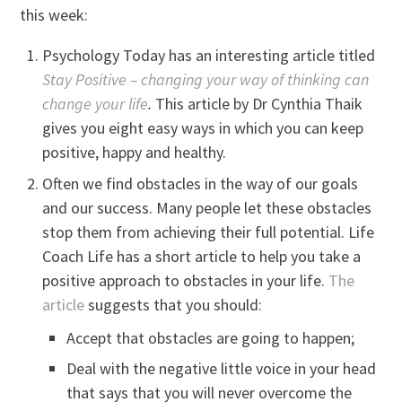
this week:
Psychology Today has an interesting article titled
Stay Positive – changing your way of thinking can
change your life
.
This article by Dr Cynthia Thaik
gives you eight easy ways in which you can keep
positive, happy and healthy.
Often we find obstacles in the way of our goals
and our success. Many people let these obstacles
stop them from achieving their full potential. Life
Coach Life has a short article to help you take a
positive approach to obstacles in your life.
The
article
suggests that you should:
Accept that obstacles are going to happen;
Deal with the negative little voice in your head
that says that you will never overcome the