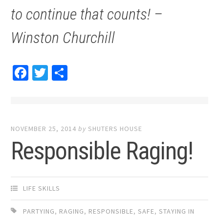
to continue that counts! –
Winston Churchill
Facebook
Twitter
Share
NOVEMBER 25, 2014
by
SHUTERS HOUSE
Responsible Raging!
LIFE SKILLS
PARTYING
,
RAGING
,
RESPONSIBLE
,
SAFE
,
STAYING IN