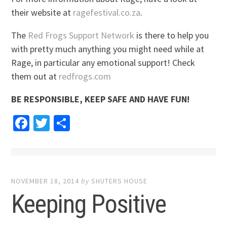
their website at
ragefestival.co.za
.
The
Red Frogs Support Network
is there to help you
with pretty much anything you might need while at
Rage, in particular any emotional support! Check
them out at
redfrogs.com
BE RESPONSIBLE, KEEP SAFE AND HAVE FUN!
Facebook
Twitter
Share
NOVEMBER 18, 2014
by
SHUTERS HOUSE
Keeping Positive