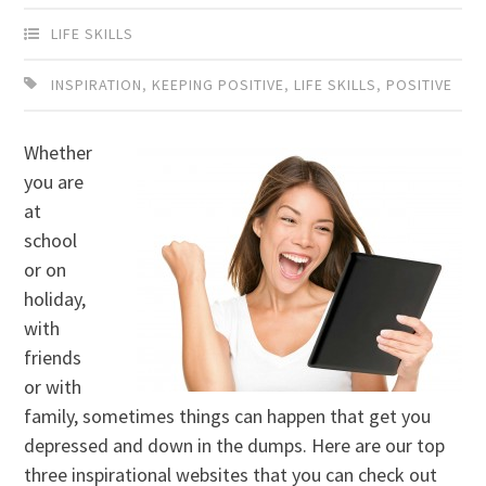
LIFE SKILLS
INSPIRATION
,
KEEPING POSITIVE
,
LIFE SKILLS
,
POSITIVE
Whether
you are
at
school
or on
holiday,
with
friends
or with
family, sometimes things can happen that get you
depressed and down in the dumps. Here are our top
three inspirational websites that you can check out