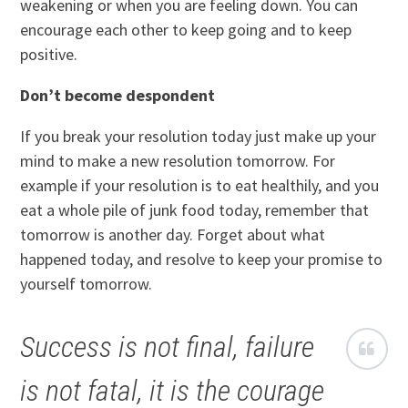
weakening or when you are feeling down. You can
encourage each other to keep going and to keep
positive.
Don’t become despondent
If you break your resolution today just make up your
mind to make a new resolution tomorrow. For
example if your resolution is to eat healthily, and you
eat a whole pile of junk food today, remember that
tomorrow is another day. Forget about what
happened today, and resolve to keep your promise to
yourself tomorrow.
Success is not final, failure
is not fatal, it is the courage