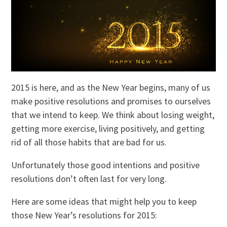
2015 is here, and as the New Year begins, many of us
make positive resolutions and promises to ourselves
that we intend to keep. We think about losing weight,
getting more exercise, living positively, and getting
rid of all those habits that are bad for us.
Unfortunately those good intentions and positive
resolutions don’t often last for very long.
Here are some ideas that might help you to keep
those New Year’s resolutions for 2015: