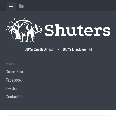
Skip to content
View menu
View sidebar
Home
Online Store
Facebook
Twitter
Contact Us