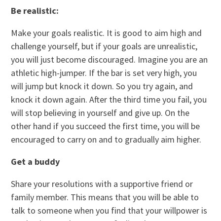
Be realistic:
Make your goals realistic. It is good to aim high and
challenge yourself, but if your goals are unrealistic,
you will just become discouraged. Imagine you are an
athletic high-jumper. If the bar is set very high, you
will jump but knock it down. So you try again, and
knock it down again. After the third time you fail, you
will stop believing in yourself and give up. On the
other hand if you succeed the first time, you will be
encouraged to carry on and to gradually aim higher.
Get a buddy
Share your resolutions with a supportive friend or
family member. This means that you will be able to
talk to someone when you find that your willpower is