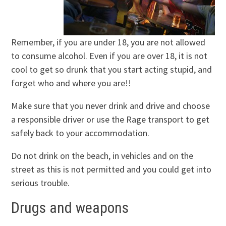
Remember, if you are under 18, you are not allowed
to consume alcohol. Even if you are over 18, it is not
cool to get so drunk that you start acting stupid, and
forget who and where you are!!
Make sure that you never drink and drive and choose
a responsible driver or use the Rage transport to get
safely back to your accommodation.
Do not drink on the beach, in vehicles and on the
street as this is not permitted and you could get into
serious trouble.
Drugs and weapons