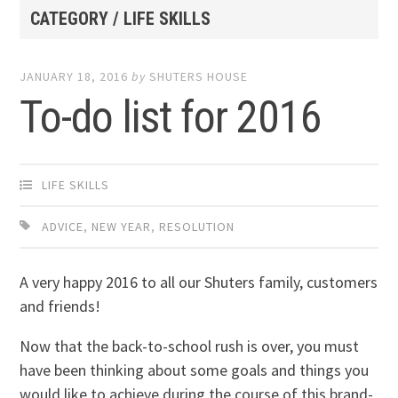
CATEGORY / LIFE SKILLS
JANUARY 18, 2016
by
SHUTERS HOUSE
To-do list for 2016
LIFE SKILLS
ADVICE
,
NEW YEAR
,
RESOLUTION
A very happy 2016 to all our Shuters family, customers
and friends!
Now that the back-to-school rush is over, you must
have been thinking about some goals and things you
would like to achieve during the course of this brand-