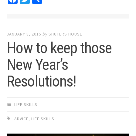
JANUARY 8, 2015
by
SHUTERS HOUSE
How to keep those
New Year’s
Resolutions!
LIFE SKILLS
ADVICE
,
LIFE SKILLS