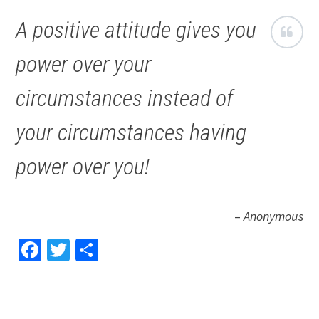
A positive attitude gives you
power over your
circumstances instead of
your circumstances having
power over you!
–
Anonymous
Facebook
Twitter
Share