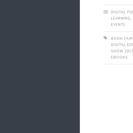
DIGITAL P
LEARNING
EVENTS
BOOK FAIR
DIGITAL E
SHOW 201
EBOOKS