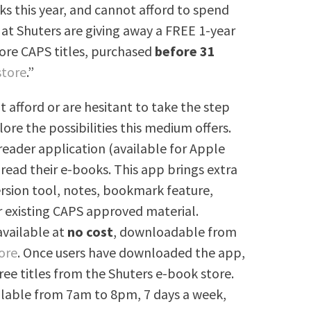
s this year, and cannot afford to spend
at Shuters are giving away a FREE 1-year
Core CAPS titles, purchased
before 31
store
.”
t afford or are hesitant to take the step
lore the possibilities this medium offers.
reader application (available for Apple
 read their e-books. This app brings extra
ersion tool, notes, bookmark feature,
r existing CAPS approved material.
 available at
no cost
, downloadable from
ore
. Once users have downloaded the app,
ree titles from the Shuters e-book store.
ailable from 7am to 8pm, 7 days a week,