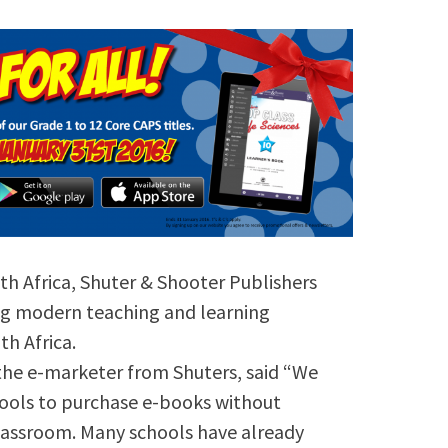
th Africa, Shuter & Shooter Publishers
ing modern teaching and learning
h Africa.
 the e-marketer from Shuters, said “We
hools to purchase e-books without
lassroom. Many schools have already