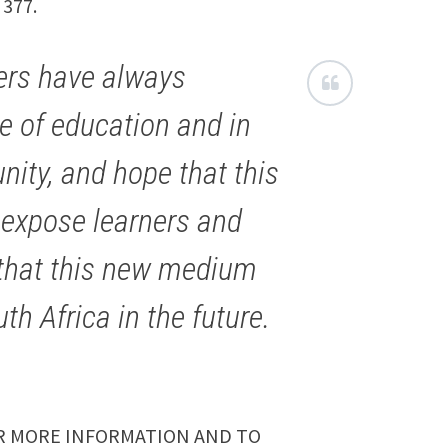
 377.
ers have always
e of education and in
ity, and hope that this
to expose learners and
l that this new medium
th Africa in the future.
 MORE INFORMATION AND TO