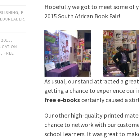
Hopefully we got to meet some of you
UBLISHING
,
E-
2015 South African Book Fair!
,
EDUREADER
,
 2015
,
DUCATION
5
,
FREE
As usual, our stand attracted a great 
getting a chance to experience our
i
free e-books
certainly caused a stir
Our other high-quality printed mater
chance to network with our customers
school learners. It was great to ma