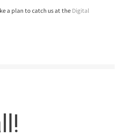
ke a plan to catch us at the
Digital
ll!