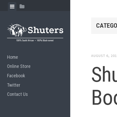
Skip to content
View menu
View sidebar
CATEGO
AUGUST 6, 20
Home
Shu
Online Store
Facebook
Twitter
Bo
Contact Us