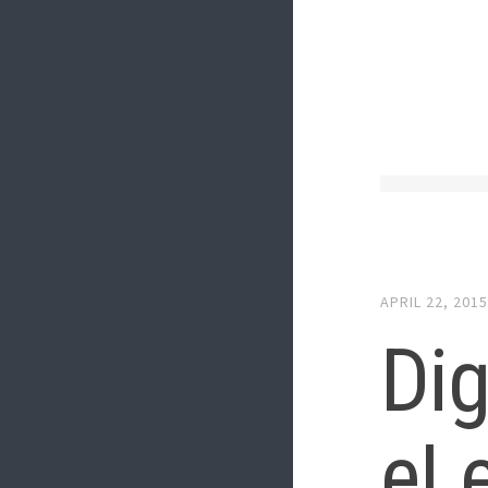
APRIL 22, 201
Dig
eL