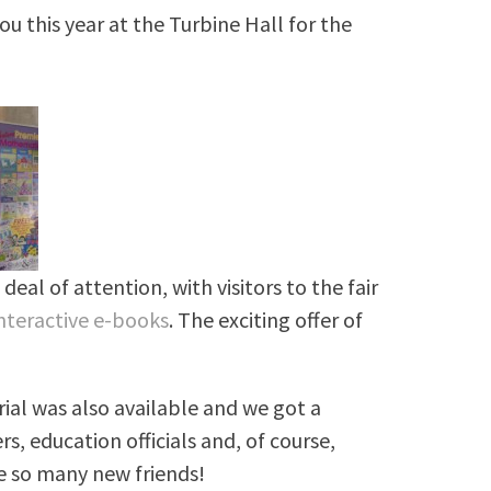
 this year at the Turbine Hall for the
deal of attention, with visitors to the fair
nteractive e-books
. The exciting offer of
!
ial was also available and we got a
, education officials and, of course,
ke so many new friends!