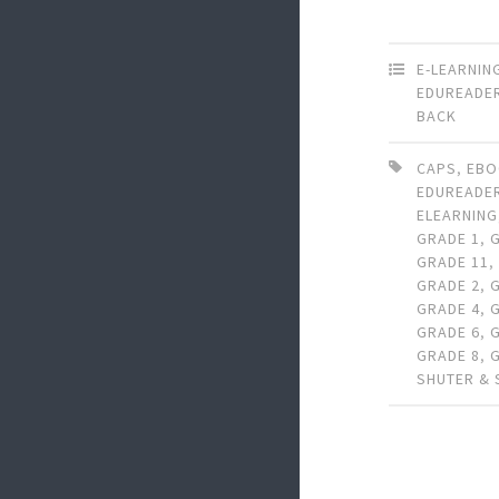
E-LEARNIN
EDUREADE
BACK
CAPS
,
EB
EDUREADE
ELEARNING
GRADE 1
,
GRADE 11
GRADE 2
,
GRADE 4
,
GRADE 6
,
GRADE 8
,
SHUTER &