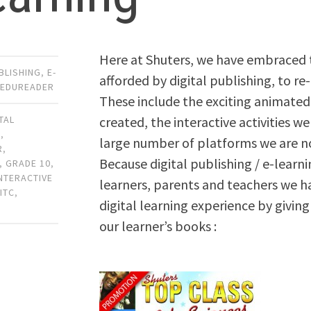
Here at Shuters, we have embraced 
UBLISHING
,
E-
afforded by digital publishing, to re
,
EDUREADER
These include the exciting animate
created, the interactive activities 
ITAL
N
,
large number of platforms we are no
R
,
Because digital publishing / e-learni
,
GRADE 10
,
INTERACTIVE
learners, parents and teachers we ha
,
ITC
,
digital learning experience by giving
our learner’s books :