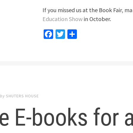
If you missed us at the Book Fair, ma
Education Show
in October.
Facebook
Twitter
Share
by
SHUTERS HOUSE
e E-books for a