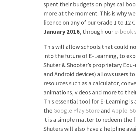
spent their budgets on physical book
more at the moment. This is why we 
licence on any of our Grade 1 to 12 
January 2016
, through our
e-book 
This will allow schools that could no
into the future of E-Learning, to exp
Shuter & Shooter’s proprietary Edu-
and Android devices) allows users to
resources such as a calculator, conv
animations, videos and more to thei
This essential tool for E-Learning is
the
Google Play Store
and
Apple iSt
it is a simple matter to redeem the f
Shuters will also have a helpline av