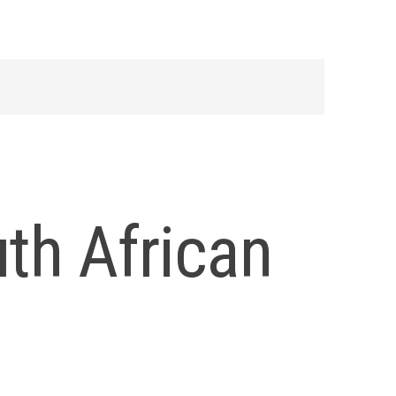
uth African