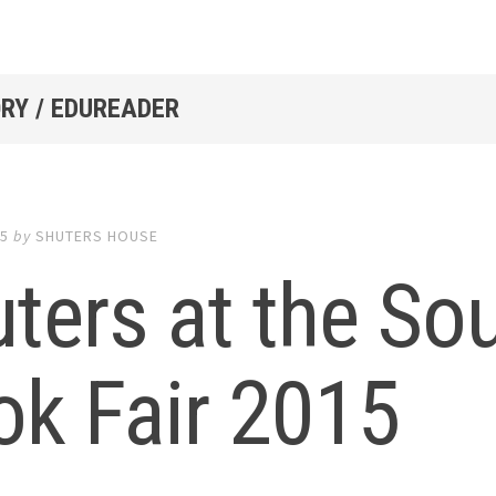
RY / EDUREADER
15
by
SHUTERS HOUSE
ters at the So
ok Fair 2015