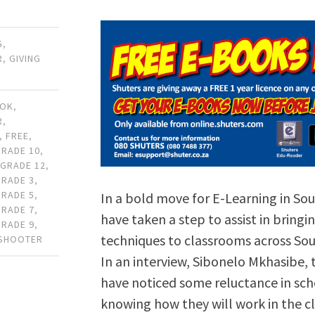
G
,
R
,
GIVING
OOK
,
R
,
,
FREE
,
GRADE 10
,
,
GRADE 12
,
GRADE 3
,
GRADE 5
,
In a bold move for E-Learning in Sou
GRADE 7
,
have taken a step to assist in bring
GRADE 9
,
techniques to classrooms across Sout
 SHOOTER
In an interview, Sibonelo Mkhasibe,
have noticed some reluctance in sc
knowing how they will work in the c