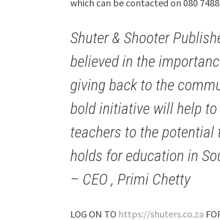
which can be contacted on 080 7488
Shuter & Shooter Publish
believed in the importanc
giving back to the commun
bold initiative will help 
teachers to the potentia
holds for education in Sou
– CEO , Primi Chetty
LOG ON TO
https://shuters.co.za
FOR