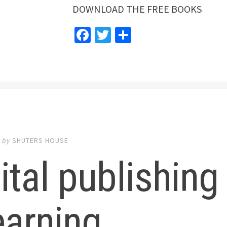
DOWNLOAD THE FREE BOOKS
Facebook
Twitter
Share
5
by
SHUTERS HOUSE
ital publishing
earning