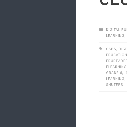
DIGITAL P
LEARNING
CAPS
,
DIG
EDUCATIO
EDUREADE
ELEARNING
GRADE 6
,
LEARNING
SHUTERS