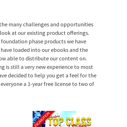
the many challenges and opportunities
-look at our existing product offerings.
d foundation phase products we have
we have loaded into our ebooks and the
w able to distribute our content on.
ng is still a very new experience to most
ve decided to help you get a feel for the
 everyone a 1-year free license to two of