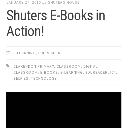
JANUARY 27, 2015
by
SHUTERS HOUSE
Shuters E-Books in
Action!
E-LEARNING
,
EDUREADER
CLARENDON PRIMARY
,
CLASSROOM
,
DIGITAL
CLASSROOM
,
E-BOOKS
,
E-LEARNING
,
EDUREADER
,
ICT
,
SELFIES
,
TECHNOLOGY