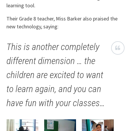
learning tool.
Their Grade 8 teacher, Miss Barker also praised the
new technology, saying:
This is another completely
different dimension … the
children are excited to want
to learn again, and you can
have fun with your classes…