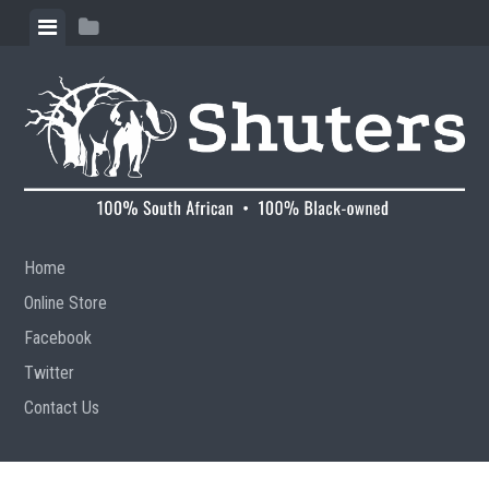
Skip to content
View menu
View sidebar
Home
Online Store
Facebook
Twitter
Contact Us