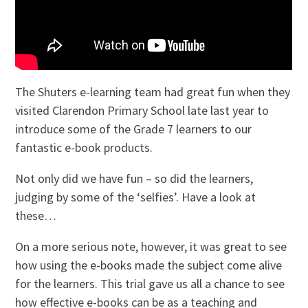
The Shuters e-learning team had great fun when they
visited Clarendon Primary School late last year to
introduce some of the Grade 7 learners to our
fantastic e-book products.
Not only did we have fun – so did the learners,
judging by some of the ‘selfies’. Have a look at
these…
On a more serious note, however, it was great to see
how using the e-books made the subject come alive
for the learners. This trial gave us all a chance to see
how effective e-books can be as a teaching and