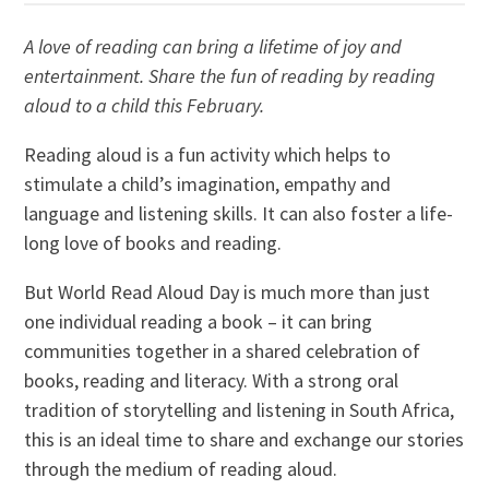
A love of reading can bring a lifetime of joy and
entertainment. Share the fun of reading by reading
aloud to a child this February.
Reading aloud is a fun activity which helps to
stimulate a child’s imagination, empathy and
language and listening skills. It can also foster a life-
long love of books and reading.
But World Read Aloud Day is much more than just
one individual reading a book – it can bring
communities together in a shared celebration of
books, reading and literacy. With a strong oral
tradition of storytelling and listening in South Africa,
this is an ideal time to share and exchange our stories
through the medium of reading aloud.