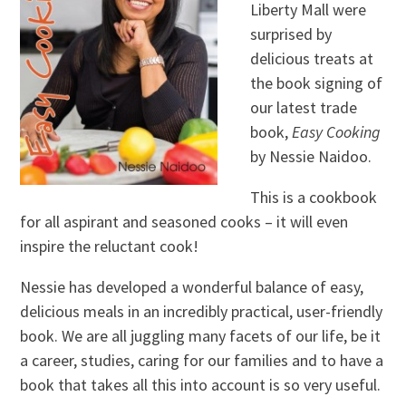
Liberty Mall were
surprised by
delicious treats at
the book signing of
our latest trade
book,
Easy Cooking
by Nessie Naidoo.
This is a cookbook
for all aspirant and seasoned cooks – it will even
inspire the reluctant cook!
Nessie has developed a wonderful balance of easy,
delicious meals in an incredibly practical, user-friendly
book. We are all juggling many facets of our life, be it
a career, studies, caring for our families and to have a
book that takes all this into account is so very useful.