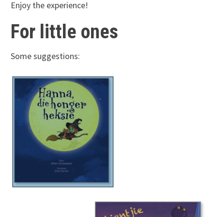
Enjoy the experience!
For little ones
Some suggestions: