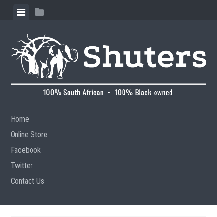
Skip to content
View menu
View sidebar
Home
Online Store
Facebook
Twitter
Contact Us