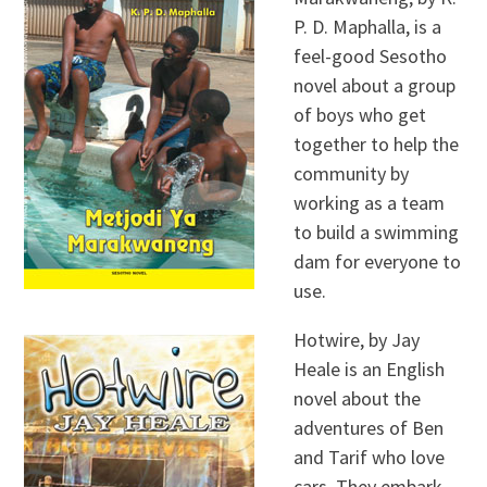
P. D. Maphalla, is a
feel-good Sesotho
novel about a group
of boys who get
together to help the
community by
working as a team
to build a swimming
dam for everyone to
use.
Hotwire, by Jay
Heale is an English
novel about the
adventures of Ben
and Tarif who love
cars. They embark