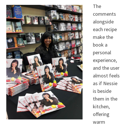
The
comments
alongside
each recipe
make the
book a
personal
experience,
and the user
almost feels
as if Nessie
is beside
them in the
kitchen,
offering
warm