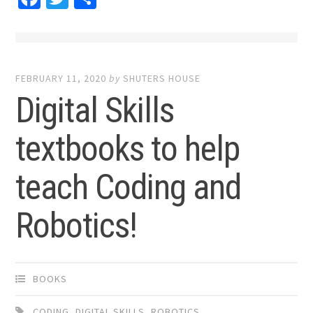
FEBRUARY 11, 2020
by
SHUTERS HOUSE
Digital Skills
textbooks to help
teach Coding and
Robotics!
BOOKS
CODING
,
DIGITAL SKILLS
,
ROBOTICS