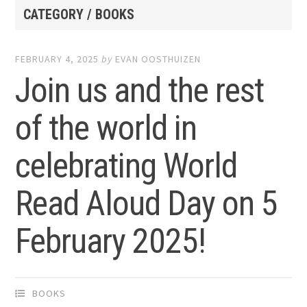
CATEGORY / BOOKS
FEBRUARY 4, 2025
by
EVAN OOSTHUIZEN
Join us and the rest
of the world in
celebrating World
Read Aloud Day on 5
February 2025!
BOOKS