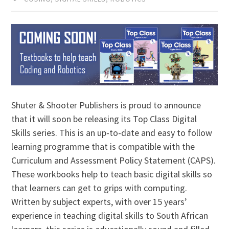
Shuter & Shooter Publishers is proud to announce
that it will soon be releasing its Top Class Digital
Skills series. This is an up-to-date and easy to follow
learning programme that is compatible with the
Curriculum and Assessment Policy Statement (CAPS).
These workbooks help to teach basic digital skills so
that learners can get to grips with computing.
Written by subject experts, with over 15 years’
experience in teaching digital skills to South African