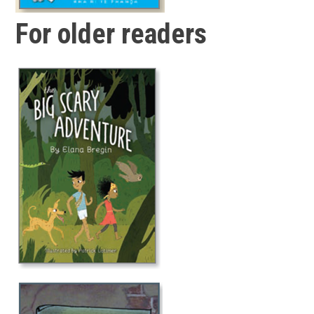
For older readers