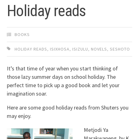
Holiday reads
BOOKS
HOLIDAY READS
,
ISIXHOSA
,
ISIZULU
,
NOVELS
,
SESHOTO
It’s that time of year when you start thinking of
those lazy summer days on school holiday. The
perfect time to pick up a good book and let your
imagination soar.
Here are some good holiday reads from Shuters you
may enjoy.
Metjodi Ya
Marakwaneng, by K.