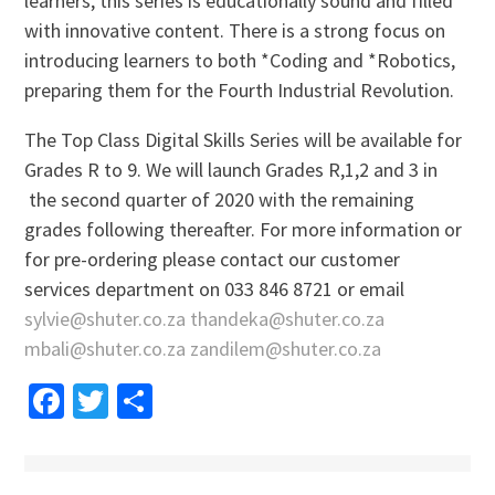
learners, this series is educationally sound and filled
with innovative content. There is a strong focus on
introducing learners to both *Coding and *Robotics,
preparing them for the Fourth Industrial Revolution.
The Top Class Digital Skills Series will be available for
Grades R to 9. We will launch Grades R,1,2 and 3 in
the second quarter of 2020 with the remaining
grades following thereafter. For more information or
for pre-ordering please contact our customer
services department on 033 846 8721 or email
sylvie@shuter.co.za
thandeka@shuter.co.za
mbali@shuter.co.za
zandilem@shuter.co.za
Facebook
Twitter
Share