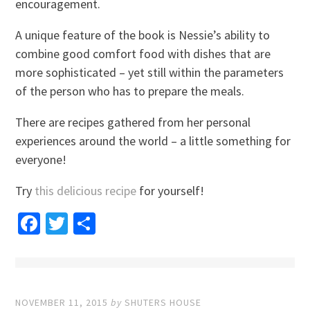
encouragement.
A unique feature of the book is Nessie’s ability to
combine good comfort food with dishes that are
more sophisticated – yet still within the parameters
of the person who has to prepare the meals.
There are recipes gathered from her personal
experiences around the world – a little something for
everyone!
Try
this delicious recipe
for yourself!
Facebook
Twitter
Share
NOVEMBER 11, 2015
by
SHUTERS HOUSE