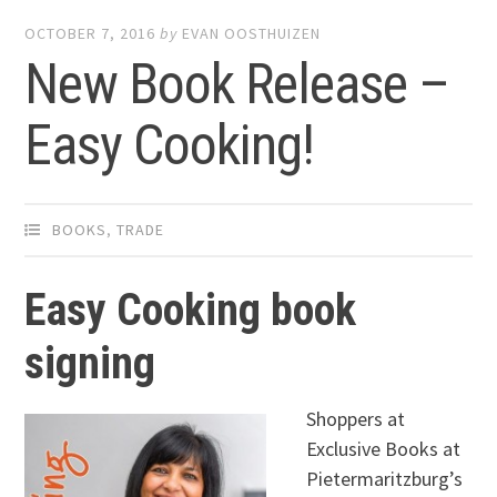
OCTOBER 7, 2016
by
EVAN OOSTHUIZEN
New Book Release –
Easy Cooking!
BOOKS
,
TRADE
Easy Cooking book
signing
Shoppers at
Exclusive Books at
Pietermaritzburg’s