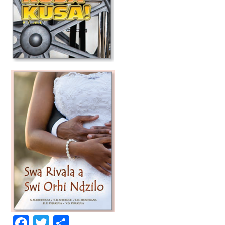
Facebook
Twitter
Share