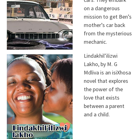
on a dangerous
mission to get Ben’s
mother’s car back
from the mysterious
mechanic.
Lindakhil’ilizwi
Lakho, by M. G
Mdliva is an isiXhosa
novel that explores
the power of the
love that exists
between a parent
and a child.