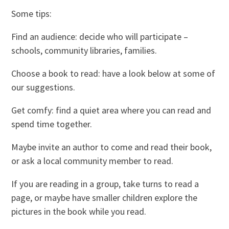
Some tips:
Find an audience: decide who will participate –
schools, community libraries, families.
Choose a book to read: have a look below at some of
our suggestions.
Get comfy: find a quiet area where you can read and
spend time together.
Maybe invite an author to come and read their book,
or ask a local community member to read.
If you are reading in a group, take turns to read a
page, or maybe have smaller children explore the
pictures in the book while you read.