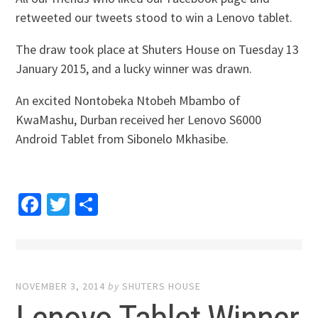
retweeted our tweets stood to win a Lenovo tablet.
The draw took place at Shuters House on Tuesday 13
January 2015, and a lucky winner was drawn.
An excited Nontobeka Ntobeh Mbambo of
KwaMashu, Durban received her Lenovo S6000
Android Tablet from Sibonelo Mkhasibe.
Facebook
Twitter
Share
NOVEMBER 3, 2014
by
SHUTERS HOUSE