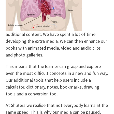
additional content. We have spent a lot of time
developing the extra media. We can then enhance our
books with animated media, video and audio clips
and photo galleries.
This means that the learner can grasp and explore
even the most difficult concepts in a new and fun way.
Our additional tools that help users include a
calculator, dictionary, notes, bookmarks, drawing
tools and a conversion tool.
At Shuters we realise that not everybody learns at the
same speed. This is why our media can be paused,