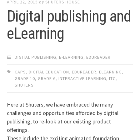
APRIL 22, 2015
by
SHUTERS HOUSE
Digital publishing and
eLearning
DIGITAL PUBLISHING
,
E-LEARNING
,
EDUREADER
CAPS
,
DIGITAL EDUCATION
,
EDUREADER
,
ELEARNING
,
GRADE 10
,
GRADE 6
,
INTERACTIVE LEARNING
,
ITC
,
SHUTERS
Here at Shuters, we have embraced the many
challenges and opportunities afforded by digital
publishing, to re-look at our existing product
offerings.
These include the exciting animated foundation