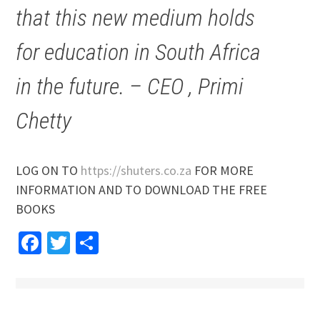
that this new medium holds
for education in South Africa
in the future. – CEO , Primi
Chetty
LOG ON TO
https://shuters.co.za
FOR MORE
INFORMATION AND TO DOWNLOAD THE FREE
BOOKS
Facebook
Twitter
Share