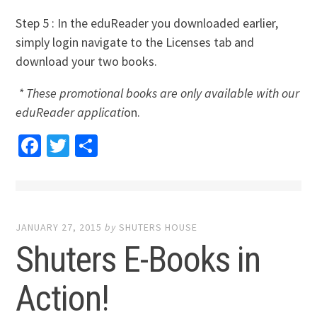
Step 5 : In the eduReader you downloaded earlier,
simply login navigate to the Licenses tab and
download your two books.
* These promotional books are only available with our
eduReader applicati
on.
Facebook
Twitter
Share
JANUARY 27, 2015
by
SHUTERS HOUSE
Shuters E-Books in
Action!