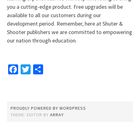
you a cutting-edge product. Free upgrades will be
available to all our customers during our
development period. Remember, here at Shuter &
Shooter publishers we are committed to empowering
our nation through education.
Facebook
Twitter
Share
PROUDLY POWERED BY WORDPRESS
THEME: EDITOR BY
ARRAY