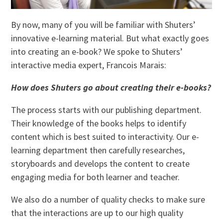
By now, many of you will be familiar with Shuters’
innovative e-learning material. But what exactly goes
into creating an e-book? We spoke to Shuters’
interactive media expert, Francois Marais:
How does Shuters go about creating their e-books?
The process starts with our publishing department.
Their knowledge of the books helps to identify
content which is best suited to interactivity. Our e-
learning department then carefully researches,
storyboards and develops the content to create
engaging media for both learner and teacher.
We also do a number of quality checks to make sure
that the interactions are up to our high quality