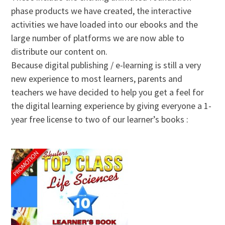
phase products we have created, the interactive
activities we have loaded into our ebooks and the
large number of platforms we are now able to
distribute our content on.
Because digital publishing / e-learning is still a very
new experience to most learners, parents and
teachers we have decided to help you get a feel for
the digital learning experience by giving everyone a 1-
year free license to two of our learner’s books :