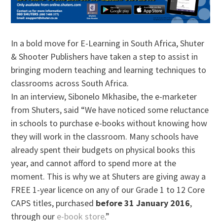
In a bold move for E-Learning in South Africa, Shuter
& Shooter Publishers have taken a step to assist in
bringing modern teaching and learning techniques to
classrooms across South Africa.
In an interview, Sibonelo Mkhasibe, the e-marketer
from Shuters, said “We have noticed some reluctance
in schools to purchase e-books without knowing how
they will work in the classroom. Many schools have
already spent their budgets on physical books this
year, and cannot afford to spend more at the
moment. This is why we at Shuters are giving away a
FREE 1-year licence on any of our Grade 1 to 12 Core
CAPS titles, purchased
before 31 January 2016
,
through our
e-book store
.”