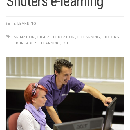
Shuters e-learning
E-LEARNING
ANIMATION
,
DIGITAL EDUCATION
,
E-LEARNING
,
EBOOKS
,
EDUREADER
,
ELEARNING
,
ICT