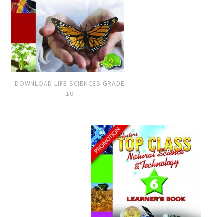
DOWNLOAD LIFE SCIENCES GRADE
10