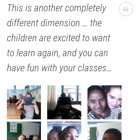
This is another completely
different dimension … the
children are excited to want
to learn again, and you can
have fun with your classes…