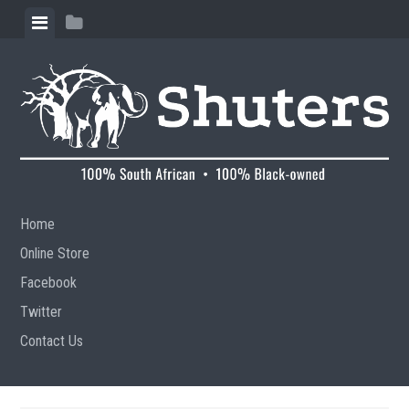
Skip to content
View menu
View sidebar
Home
Online Store
Facebook
Twitter
Contact Us