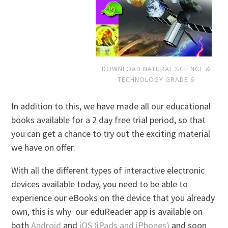
DOWNLOAD NATURAL SCIENCE &
TECHNOLOGY GRADE 6
In addition to this, we have made all our educational
books available for a 2 day free trial period, so that
you can get a chance to try out the exciting material
we have on offer.
With all the different types of interactive electronic
devices available today, you need to be able to
experience our eBooks on the device that you already
own, this is why our eduReader app is available on
both
Android
and
iOS (iPads and iPhones)
and soon