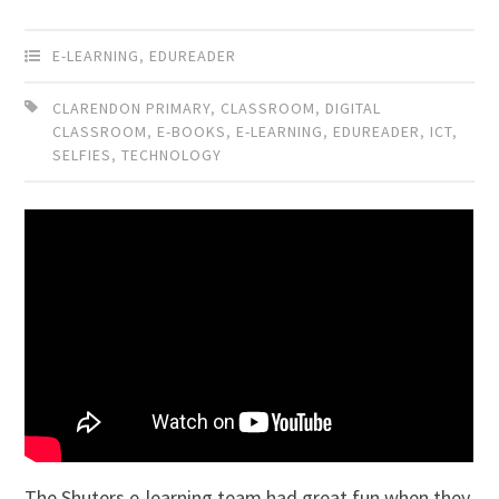
E-LEARNING
,
EDUREADER
CLARENDON PRIMARY
,
CLASSROOM
,
DIGITAL
CLASSROOM
,
E-BOOKS
,
E-LEARNING
,
EDUREADER
,
ICT
,
SELFIES
,
TECHNOLOGY
The Shuters e-learning team had great fun when they