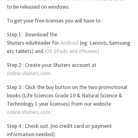
to be released on windows.
To get your free licenses you will have to :
Step 1 : Download the
Shuters eduReader for
Android
(eg: Lenovo, Samsung
etc tablets) and
iOS (iPads and iPhones)
Step 2 : Create your Shuters account at
online.shuters.com
Step 3 : Click the buy button on the two promotional
books (Life Sciences Grade 10 & Natural Science &
Technology 1 year licenses) from our website
online.shuters.com
.
Step 4 : Check out. (no credit card or payment
information needed)