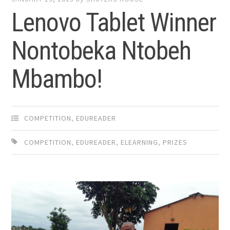
Lenovo Tablet Winner
Nontobeka Ntobeh
Mbambo!
COMPETITION
,
EDUREADER
COMPETITION
,
EDUREADER
,
ELEARNING
,
PRIZES