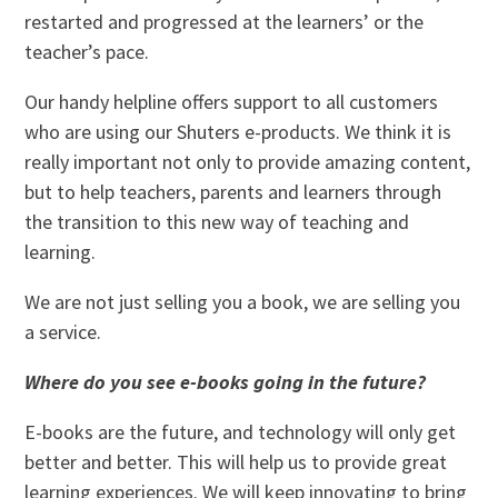
restarted and progressed at the learners’ or the
teacher’s pace.
Our handy helpline offers support to all customers
who are using our Shuters e-products. We think it is
really important not only to provide amazing content,
but to help teachers, parents and learners through
the transition to this new way of teaching and
learning.
We are not just selling you a book, we are selling you
a service.
Where do you see e-books going in the future?
E-books are the future, and technology will only get
better and better. This will help us to provide great
learning experiences. We will keep innovating to bring