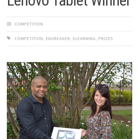
Lenovo Tablet Winner
COMPETITION
COMPETITION
,
EDUREADER
,
ELEARNING
,
PRIZES