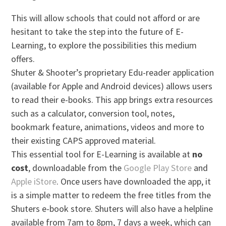
This will allow schools that could not afford or are
hesitant to take the step into the future of E-
Learning, to explore the possibilities this medium
offers.
Shuter & Shooter’s proprietary Edu-reader application
(available for Apple and Android devices) allows users
to read their e-books. This app brings extra resources
such as a calculator, conversion tool, notes,
bookmark feature, animations, videos and more to
their existing CAPS approved material.
This essential tool for E-Learning is available at
no
cost
, downloadable from the
Google Play Store
and
Apple iStore
. Once users have downloaded the app, it
is a simple matter to redeem the free titles from the
Shuters e-book store. Shuters will also have a helpline
available from 7am to 8pm, 7 days a week, which can