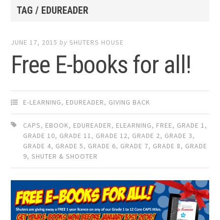
TAG / EDUREADER
JUNE 17, 2015
by
SHUTERS HOUSE
Free E-books for all!
E-LEARNING
,
EDUREADER
,
GIVING BACK
CAPS
,
EBOOK
,
EDUREADER
,
ELEARNING
,
FREE
,
GRADE 1
,
GRADE 10
,
GRADE 11
,
GRADE 12
,
GRADE 2
,
GRADE 3
,
GRADE 4
,
GRADE 5
,
GRADE 6
,
GRADE 7
,
GRADE 8
,
GRADE
9
,
SHUTER & SHOOTER