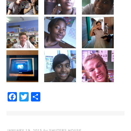
Facebook
Twitter
Share
JANUARY 19, 2015
by
SHUTERS HOUSE