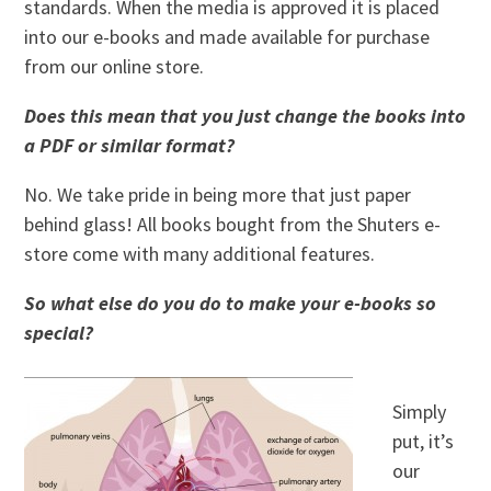
standards. When the media is approved it is placed
into our e-books and made available for purchase
from our online store.
Does this mean that you just change the books into
a PDF or similar format?
No. We take pride in being more that just paper
behind glass! All books bought from the Shuters e-
store come with many additional features.
So what else do you do to make your e-books so
special?
Simply
put, it’s
our