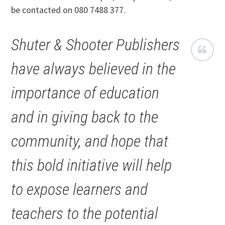
be contacted on 080 7488 377.
Shuter & Shooter Publishers
have always believed in the
importance of education
and in giving back to the
community, and hope that
this bold initiative will help
to expose learners and
teachers to the potential