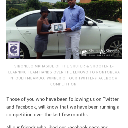
SIBONELO MKHASIBE OF THE SHUTER & SHOOTER E-
LEARNING TEAM HANDS OVER THE LENOVO TO NONTOBEKA
NTOBEH MBAMBO, WINNER OF OUR TWITTER/FACEBOOK
COMPETITION.
Those of you who have been following us on Twitter
and Facebook, will know that we have been running a
competition over the last few months.
All our friends who liked our Facebook page and