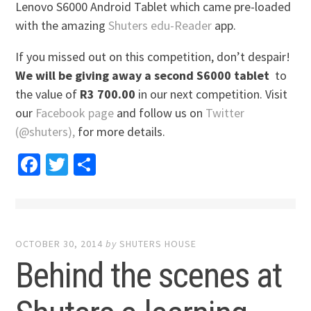
Lenovo S6000 Android Tablet which came pre-loaded
with the amazing
Shuters edu-Reader
app.
If you missed out on this competition, don’t despair!
We will be giving away a second S6000 tablet
to
the value of
R3 700.00
in our next competition. Visit
our
Facebook page
and follow us on
Twitter
(@shuters),
for more details.
Facebook
Twitter
Share
OCTOBER 30, 2014
by
SHUTERS HOUSE
Behind the scenes at