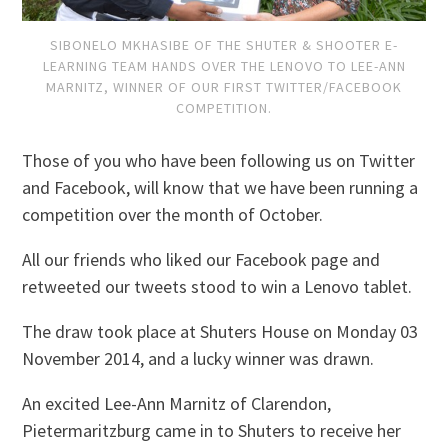
SIBONELO MKHASIBE OF THE SHUTER & SHOOTER E-
LEARNING TEAM HANDS OVER THE LENOVO TO LEE-ANN
MARNITZ, WINNER OF OUR FIRST TWITTER/FACEBOOK
COMPETITION.
Those of you who have been following us on Twitter
and Facebook, will know that we have been running a
competition over the month of October.
All our friends who liked our Facebook page and
retweeted our tweets stood to win a Lenovo tablet.
The draw took place at Shuters House on Monday 03
November 2014, and a lucky winner was drawn.
An excited Lee-Ann Marnitz of Clarendon,
Pietermaritzburg came in to Shuters to receive her