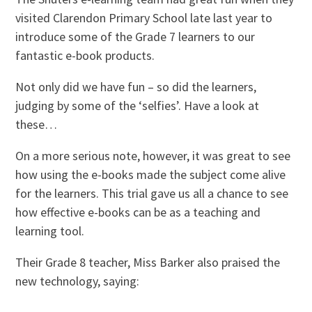
visited Clarendon Primary School late last year to
introduce some of the Grade 7 learners to our
fantastic e-book products.
Not only did we have fun – so did the learners,
judging by some of the ‘selfies’. Have a look at
these…
On a more serious note, however, it was great to see
how using the e-books made the subject come alive
for the learners. This trial gave us all a chance to see
how effective e-books can be as a teaching and
learning tool.
Their Grade 8 teacher, Miss Barker also praised the
new technology, saying: