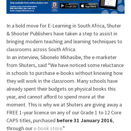
In a bold move for E-Learning in South Africa, Shuter
& Shooter Publishers have taken a step to assist in
bringing modern teaching and learning techniques to
classrooms across South Africa.
In an interview, Sibonelo Mkhasibe, the e-marketer
from Shuters, said “We have noticed some reluctance
in schools to purchase e-books without knowing how
they will work in the classroom. Many schools have
already spent their budgets on physical books this
year, and cannot afford to spend more at the
moment. This is why we at Shuters are giving away a
FREE 1-year licence on any of our Grade 1 to 12 Core
CAPS titles, purchased
before 31 January 2016
,
through our
e-book store
.”