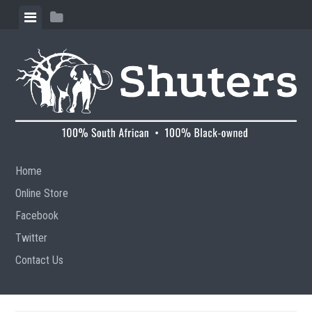
Skip to content
View menu
View sidebar
Home
Online Store
Facebook
Twitter
Contact Us