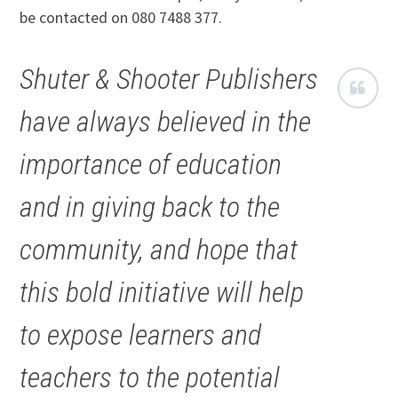
be contacted on 080 7488 377.
Shuter & Shooter Publishers
have always believed in the
importance of education
and in giving back to the
community, and hope that
this bold initiative will help
to expose learners and
teachers to the potential