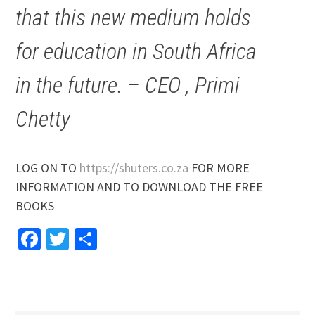
that this new medium holds
for education in South Africa
in the future. – CEO , Primi
Chetty
LOG ON TO
https://shuters.co.za
FOR MORE
INFORMATION AND TO DOWNLOAD THE FREE
BOOKS
Facebook
Twitter
Share