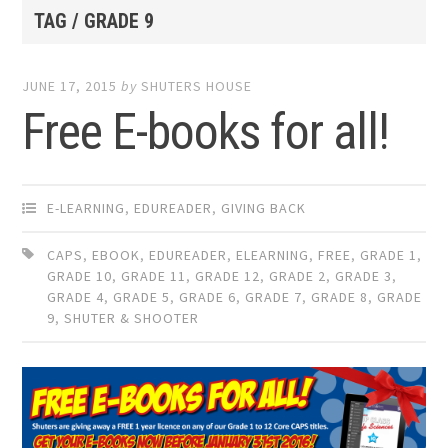
TAG / GRADE 9
JUNE 17, 2015
by
SHUTERS HOUSE
Free E-books for all!
E-LEARNING
,
EDUREADER
,
GIVING BACK
CAPS
,
EBOOK
,
EDUREADER
,
ELEARNING
,
FREE
,
GRADE 1
,
GRADE 10
,
GRADE 11
,
GRADE 12
,
GRADE 2
,
GRADE 3
,
GRADE 4
,
GRADE 5
,
GRADE 6
,
GRADE 7
,
GRADE 8
,
GRADE
9
,
SHUTER & SHOOTER