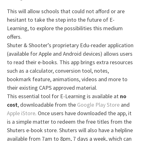
This will allow schools that could not afford or are
hesitant to take the step into the future of E-
Learning, to explore the possibilities this medium
offers.
Shuter & Shooter’s proprietary Edu-reader application
(available for Apple and Android devices) allows users
to read their e-books. This app brings extra resources
such as a calculator, conversion tool, notes,
bookmark feature, animations, videos and more to
their existing CAPS approved material.
This essential tool for E-Learning is available at
no
cost
, downloadable from the
Google Play Store
and
Apple iStore
. Once users have downloaded the app, it
is a simple matter to redeem the free titles from the
Shuters e-book store. Shuters will also have a helpline
available from 7am to 8pm, 7 days a week, which can