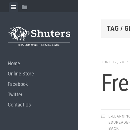
Skip to content
View menu
View sidebar
TAG / G
JUNE 17, 2015
Home
Fre
Online Store
Facebook
Twitter
Contact Us
E-LEARNIN
EDUREADE
BACK