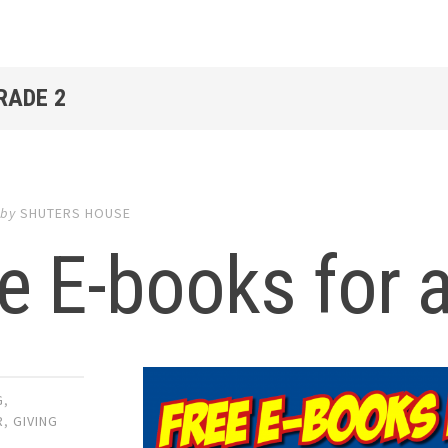
RADE 2
by
SHUTERS HOUSE
e E-books for a
G
,
R
,
GIVING