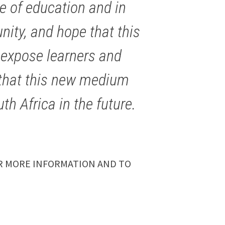
e of education and in
ity, and hope that this
to expose learners and
l that this new medium
th Africa in the future.
 MORE INFORMATION AND TO