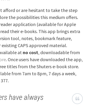
t afford or are hesitant to take the step
lore the possibilities this medium offers.
reader application (available for Apple
 read their e-books. This app brings extra
ersion tool, notes, bookmark feature,
r existing CAPS approved material.
 available at
no cost
, downloadable from
ore
. Once users have downloaded the app,
ree titles from the Shuters e-book store.
ailable from 7am to 8pm, 7 days a week,
 377.
ers have always