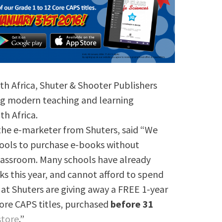
th Africa, Shuter & Shooter Publishers
ing modern teaching and learning
h Africa.
 the e-marketer from Shuters, said “We
hools to purchase e-books without
lassroom. Many schools have already
s this year, and cannot afford to spend
at Shuters are giving away a FREE 1-year
Core CAPS titles, purchased
before 31
store
.”