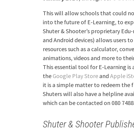
This will allow schools that could no
into the future of E-Learning, to exp
Shuter & Shooter’s proprietary Edu-
and Android devices) allows users to
resources such as a calculator, conv
animations, videos and more to thei
This essential tool for E-Learning is
the
Google Play Store
and
Apple iSt
it is a simple matter to redeem the f
Shuters will also have a helpline av
which can be contacted on 080 7488
Shuter & Shooter Publish