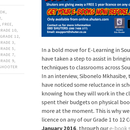
OOK
,
R
,
,
FREE
,
GRADE 10
,
,
GRADE 12
,
GRADE 3
,
GRADE 5
,
In a bold move for E-Learning in Sou
GRADE 7
,
have taken a step to assist in bring
GRADE 9
,
techniques to classrooms across Sout
 SHOOTER
In an interview, Sibonelo Mkhasibe,
have noticed some reluctance in sc
knowing how they will work in the c
spent their budgets on physical book
more at the moment. This is why we 
licence on any of our Grade 1 to 12 
January 2016
, through our
e-book 