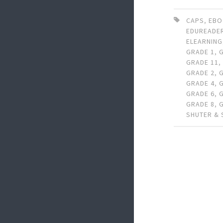
CAPS
,
EB
EDUREADE
ELEARNING
GRADE 1
,
GRADE 11
GRADE 2
,
GRADE 4
,
GRADE 6
,
GRADE 8
,
SHUTER &