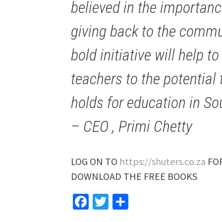
believed in the importanc
giving back to the commun
bold initiative will help 
teachers to the potentia
holds for education in Sou
– CEO , Primi Chetty
LOG ON TO
https://shuters.co.za
FOR
DOWNLOAD THE FREE BOOKS
Facebook
Twitter
Share