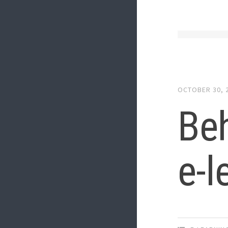
OCTOBER 30, 
Beh
e-l