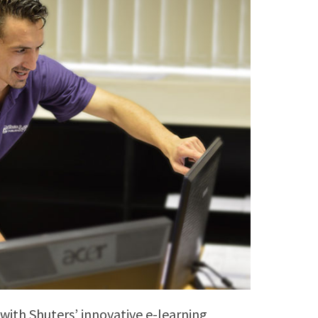
 with Shuters’ innovative e-learning