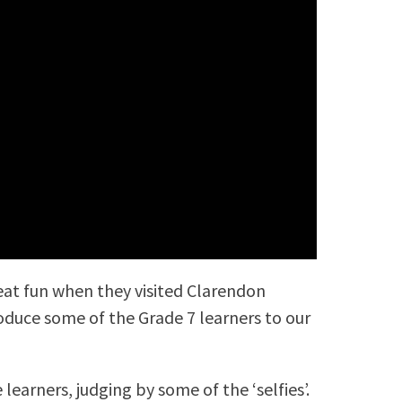
at fun when they visited Clarendon
roduce some of the Grade 7 learners to our
learners, judging by some of the ‘selfies’.