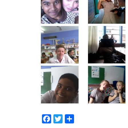
Facebook
Twitter
Share