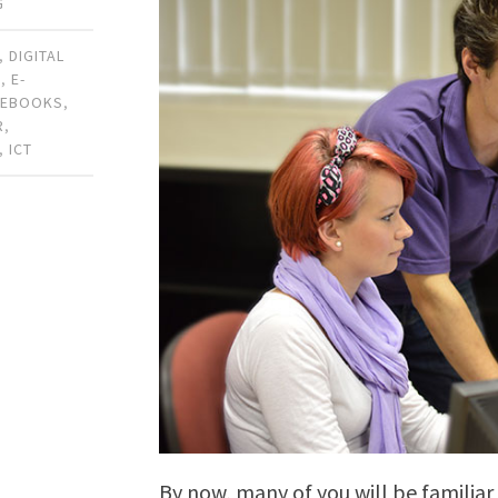
G
,
DIGITAL
N
,
E-
,
EBOOKS
,
R
,
,
ICT
By now, many of you will be familiar