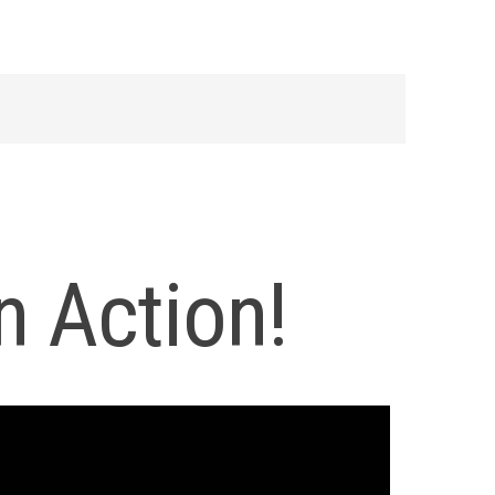
n Action!