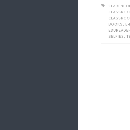
CLARENDO
CLASSRO
CLASSRO
BOOKS
,
E
EDUREADE
SELFIES
,
T