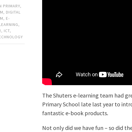
N PRIMARY
,
OM
,
DIGITAL
OM
,
E-
-LEARNING
,
R
,
ICT
,
ECHNOLOGY
The Shuters e-learning team had gre
Primary School late last year to int
fantastic e-book products.
Not only did we have fun – so did the 