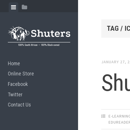
Skip to content
View menu
View sidebar
TAG / I
JANUARY 27, 
Home
Shu
Online Store
Facebook
Twitter
Contact Us
E-LEARNIN
EDUREADE