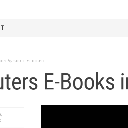
CT
2015
by
SHUTERS HOUSE
ters E-Books i
G
,
R