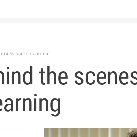
2014
by
SHUTERS HOUSE
ind the scenes
earning