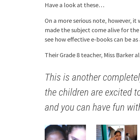
Have a look at these…
On a more serious note, however, it
made the subject come alive for the l
see how effective e-books can be as 
Their Grade 8 teacher, Miss Barker a
This is another completel
the children are excited t
and you can have fun wit