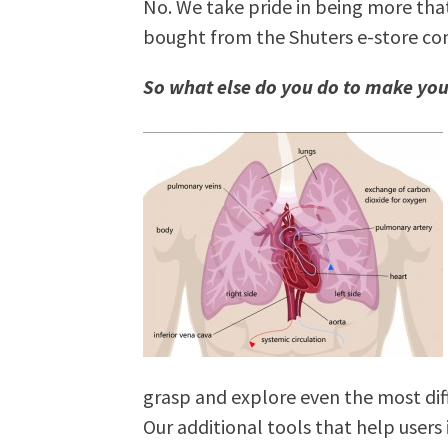
No. We take pride in being more that
bought from the Shuters e-store co
So what else do you do to make you
grasp and explore even the most diff
Our additional tools that help users 