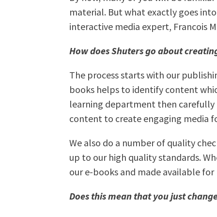
material. But what exactly goes int
interactive media expert, Francois M
How does Shuters go about creating
The process starts with our publish
books helps to identify content which
learning department then carefully
content to create engaging media fo
We also do a number of quality chec
up to our high quality standards. Wh
our e-books and made available for 
Does this mean that you just change