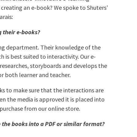
o creating an e-book? We spoke to Shuters’
arais:
 their e-books?
ing department. Their knowledge of the
 is best suited to interactivity. Our e-
 researches, storyboards and develops the
r both learner and teacher.
ks to make sure that the interactions are
en the media is approved it is placed into
purchase from our online store.
 the books into a PDF or similar format?