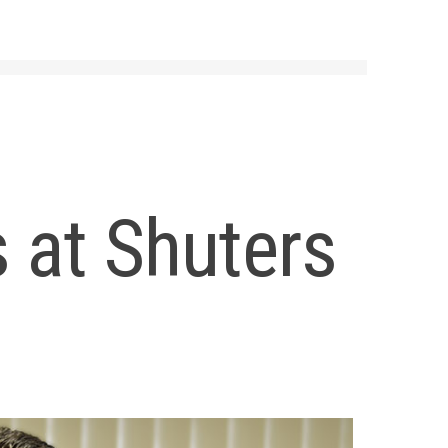
 at Shuters