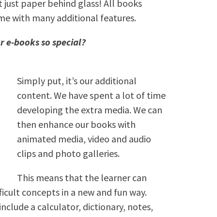
 just paper behind glass! All books
me with many additional features.
r e-books so special?
Simply put, it’s our additional
content. We have spent a lot of time
developing the extra media. We can
then enhance our books with
animated media, video and audio
clips and photo galleries.
This means that the learner can
icult concepts in a new and fun way.
include a calculator, dictionary, notes,