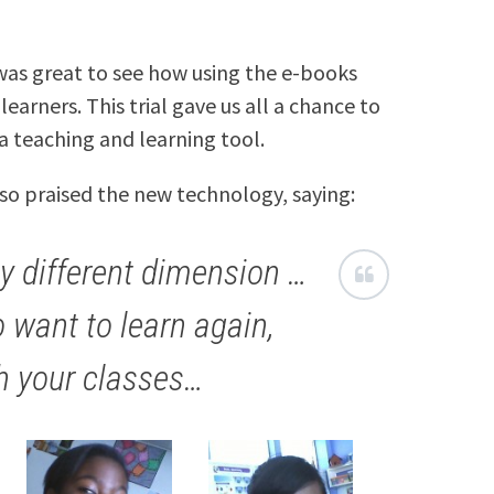
 was great to see how using the e-books
earners. This trial gave us all a chance to
a teaching and learning tool.
lso praised the new technology, saying:
y different dimension …
o want to learn again,
h your classes…