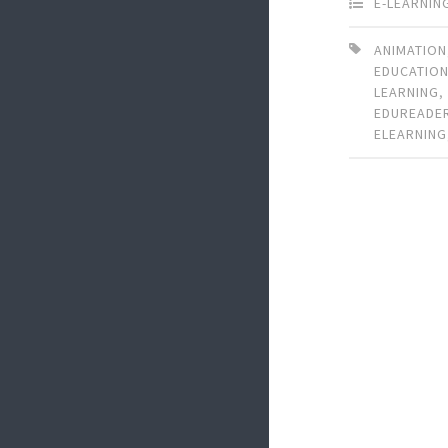
E-LEARNIN
ANIMATION
EDUCATIO
LEARNING
EDUREADE
ELEARNING