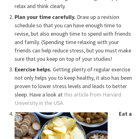
relax and think clearly.
Plan your time carefully.
Draw up a revision
schedule so that you can have enough time to
revise, but also enough time to spend with friends
and family. (Spending time relaxing with your
friends can help reduce stress, but you must make
sure that you keep on top of your studies!
Exercise helps.
Getting plenty of regular exercise
not only helps you to keep healthy, it also has been
proven to lower stress levels and leads to better
sleep. Have a look at
this article from Harvard
University in the USA.
Eat a