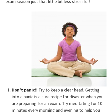
exam season just that little bit less stressful!
Don’t panic!!
Try to keep a clear head. Getting
into a panic is a sure recipe for disaster when you
are preparing for an exam. Try meditating for 10
minutes every morning and evening to help you