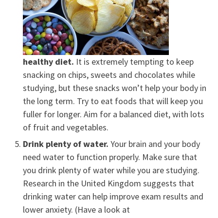
healthy diet.
It is extremely tempting to keep
snacking on chips, sweets and chocolates while
studying, but these snacks won’t help your body in
the long term. Try to eat foods that will keep you
fuller for longer. Aim for a balanced diet, with lots
of fruit and vegetables.
Drink plenty of water.
Your brain and your body
need water to function properly. Make sure that
you drink plenty of water while you are studying.
Research in the United Kingdom suggests that
drinking water can help improve exam results and
lower anxiety. (Have a look at