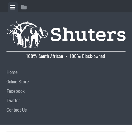
Skip to content
View menu
View sidebar
Home
Online Store
Facebook
Twitter
Contact Us