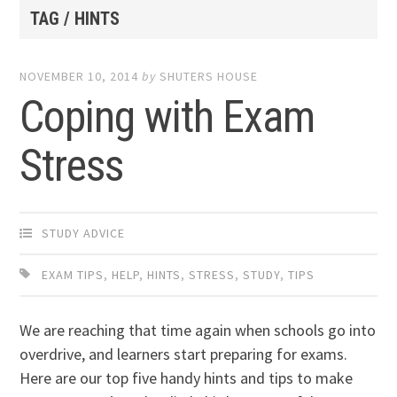
TAG / HINTS
NOVEMBER 10, 2014
by
SHUTERS HOUSE
Coping with Exam
Stress
STUDY ADVICE
EXAM TIPS
,
HELP
,
HINTS
,
STRESS
,
STUDY
,
TIPS
We are reaching that time again when schools go into
overdrive, and learners start preparing for exams.
Here are our top five handy hints and tips to make