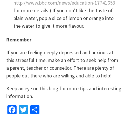
http://www.bbc.com/news/education-17741653
for more details.) If you don’t like the taste of
plain water, pop a slice of lemon or orange into
the water to give it more flavour.
Remember
If you are feeling deeply depressed and anxious at
this stressful time, make an effort to seek help from
a parent, teacher or counsellor. There are plenty of
people out there who are willing and able to help!
Keep an eye on this blog for more tips and interesting
information.
Facebook
Twitter
Share