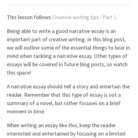
This lesson follows
Creative writing tips : Part 1
.
Being able to write a good narrative essay is an
important part of creative writing. In this blog post,
we will outline some of the essential things to bear in
mind when tackling a narrative essay. Other types of
essays will be covered in future blog posts, so watch
this space!
A narrative essay should tell a story and entertain the
reader. Remember that this type of essay is not a
summary of a novel, but rather focuses on a brief
moment in time.
When writing an essay like this, keep the reader
interested and entertained by focusing on a limited