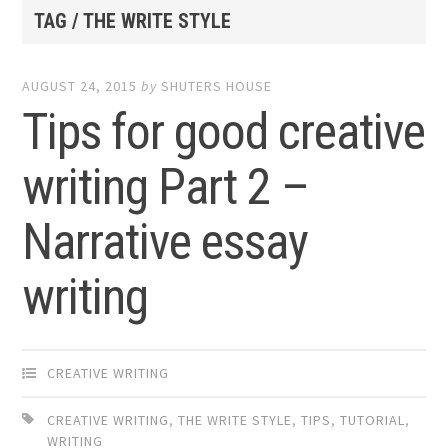
TAG / THE WRITE STYLE
AUGUST 24, 2015
by
SHUTERS HOUSE
Tips for good creative
writing Part 2 –
Narrative essay
writing
CREATIVE WRITING
CREATIVE WRITING
,
THE WRITE STYLE
,
TIPS
,
TUTORIAL
,
WRITING