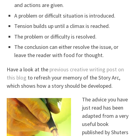
and actions are given.
A problem or difficult situation is introduced.
Tension builds up until a climax is reached.
The problem or difficulty is resolved.
The conclusion can either resolve the issue, or
leave the reader with food for thought.
Have a look at the
previous creative writing post on
this blog
to refresh your memory of the Story Arc,
which shows how a story should be developed.
The advice you have
just read has been
adapted from a very
useful book
published by Shuters