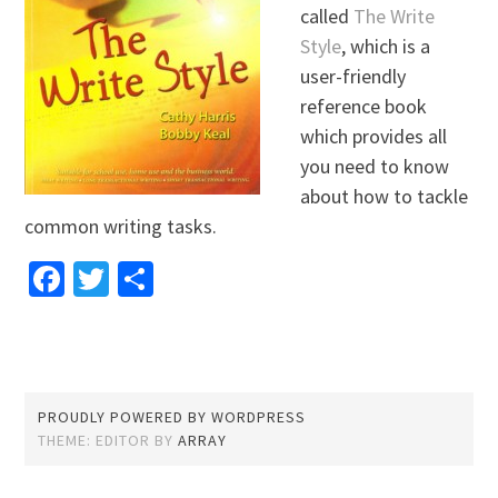
called
The Write
Style
, which is a
user-friendly
reference book
which provides all
you need to know
about how to tackle
common writing tasks.
Facebook
Twitter
Share
PROUDLY POWERED BY WORDPRESS
THEME: EDITOR BY
ARRAY