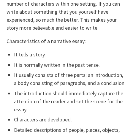
number of characters within one setting. If you can
write about something that you yourself have
experienced, so much the better. This makes your
story more believable and easier to write.
Characteristics of a narrative essay:
It tells a story.
It is normally written in the past tense.
It usually consists of three parts: an introduction,
a body consisting of paragraphs, and a conclusion.
The introduction should immediately capture the
attention of the reader and set the scene for the
essay.
Characters are developed.
Detailed descriptions of people, places, objects,