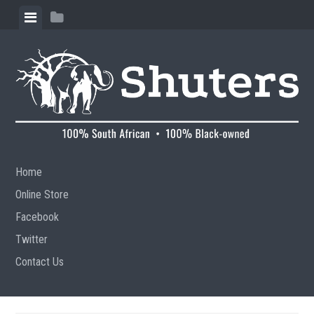
Skip to content
View menu
View sidebar
Home
Online Store
Facebook
Twitter
Contact Us