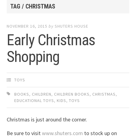
TAG / CHRISTMAS
NOVEMBER 16, 2015
by
SHUTERS HOUSE
Early Christmas
Shopping
TOYS
BOOKS
,
CHILDREN
,
CHILDREN BOOKS
,
CHRISTMAS
,
EDUCATIONAL TOYS
,
KIDS
,
TOYS
Christmas is just around the corner.
Be sure to visit
www.shuters.com
to stock up on