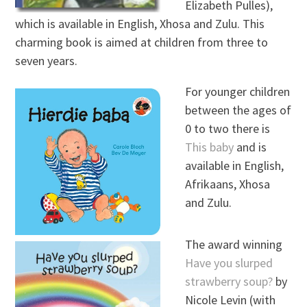
Elizabeth Pulles),
which is available in English, Xhosa and Zulu. This
charming book is aimed at children from three to
seven years.
For younger children
between the ages of
0 to two there is
This baby
and is
available in English,
Afrikaans, Xhosa
and Zulu.
The award winning
Have you slurped
strawberry soup?
by
Nicole Levin (with