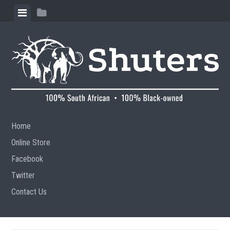
Skip to content
View menu
View sidebar
Home
Online Store
Facebook
Twitter
Contact Us