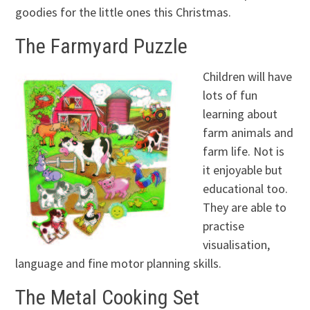
goodies for the little ones this Christmas.
The Farmyard Puzzle
Children will have
lots of fun
learning about
farm animals and
farm life. Not is
it enjoyable but
educational too.
They are able to
practise
visualisation,
language and fine motor planning skills.
The Metal Cooking Set