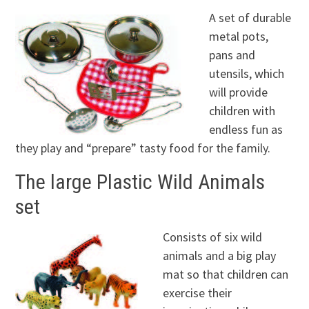
A set of durable
metal pots,
pans and
utensils, which
will provide
children with
endless fun as
they play and “prepare” tasty food for the family.
The large Plastic Wild Animals
set
Consists of six wild
animals and a big play
mat so that children can
exercise their