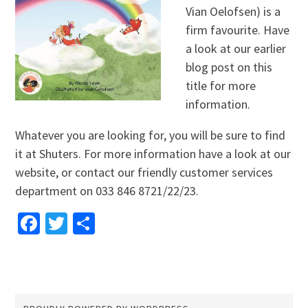
Vian Oelofsen) is a
firm favourite. Have
a look at our earlier
blog post on this
title for more
information.
Whatever you are looking for, you will be sure to find
it at Shuters. For more information have a look at our
website, or contact our friendly customer services
department on 033 846 8721/22/23.
Facebook
Twitter
Share