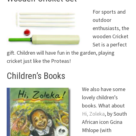
For sports and
outdoor
enthusiasts, the
wooden Cricket
Set is a perfect
gift. Children will have fun in the garden, playing
cricket just like the Proteas!
Children’s Books
We also have some
lovely children’s
books. What about
Hi, Zoleka
, by South
African icon Gcina
Mhlope (with