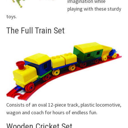
imagination while
playing with these sturdy
toys.
The Full Train Set
Consists of an oval 12-piece track, plastic locomotive,
wagon and coach for hours of endless fun.
Wooden Cricket Set