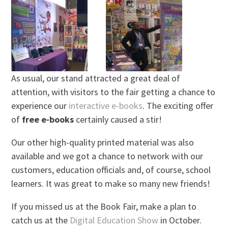
As usual, our stand attracted a great deal of
attention, with visitors to the fair getting a chance to
experience our
interactive e-books
. The exciting offer
of
free e-books
certainly caused a stir!
Our other high-quality printed material was also
available and we got a chance to network with our
customers, education officials and, of course, school
learners. It was great to make so many new friends!
If you missed us at the Book Fair, make a plan to
catch us at the
Digital Education Show
in October.