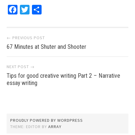
Facebook
Twitter
Share
Post navigation
← PREVIOUS POST
67 Minutes at Shuter and Shooter
NEXT POST →
Tips for good creative writing Part 2 – Narrative
essay writing
PROUDLY POWERED BY WORDPRESS
THEME: EDITOR BY
ARRAY