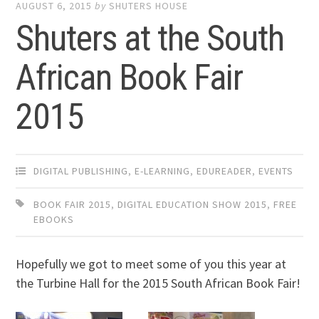
AUGUST 6, 2015
by
SHUTERS HOUSE
Shuters at the South
African Book Fair
2015
DIGITAL PUBLISHING
,
E-LEARNING
,
EDUREADER
,
EVENTS
BOOK FAIR 2015
,
DIGITAL EDUCATION SHOW 2015
,
FREE
EBOOKS
Hopefully we got to meet some of you this year at
the Turbine Hall for the 2015 South African Book Fair!