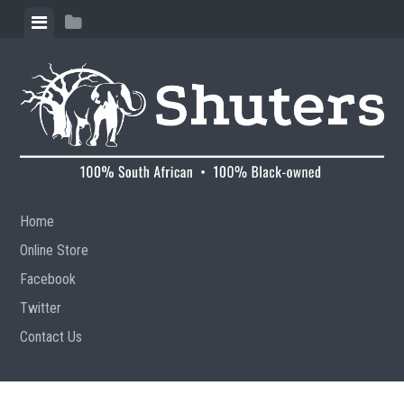
Skip to content
View menu
View sidebar
Home
Online Store
Facebook
Twitter
Contact Us